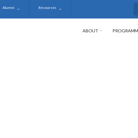
Alumni
Resources
S
ABOUT
PROGRAMM