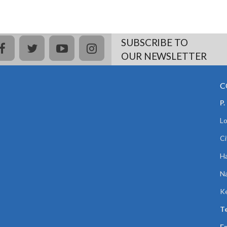
SUBSCRIBE TO
facebook
twitter
youtube
instagram
OUR NEWSLETTER
C
P.
Lo
Ci
Ha
Na
K
Te
Em