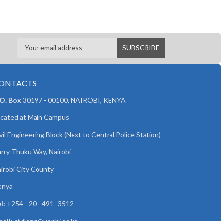
ONTACTS
 O. Box
30197 - 00100, NAIROBI, KENYA
cated at Main Campus
vil Engineering Block (Next to Central Police Station)
rry Thuku Way, Nairobi
irobi City County
enya
l:
+254 - 20 - 491- 3512
ail:
civileng@uonbi.ac.ke