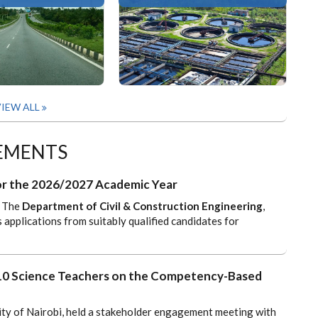
IEW ALL
EMENTS
 for the 2026/2027 Academic Year
The
Department of Civil & Construction Engineering
,
s applications from suitably qualified candidates for
 10 Science Teachers on the Competency-Based
ity of Nairobi, held a stakeholder engagement meeting with