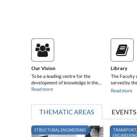
Our Vision
Library
To be a leading centre for the
The Faculty 
development of knowledge in the…
served by t
Read more
Read more
THEMATIC AREAS
EVENTS
STRUCTURAL ENGINEERING
TRANSPORT
ENGINEERIN