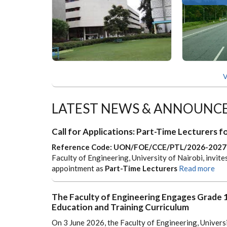
V
LATEST NEWS & ANNOUNC
Call for Applications: Part-Time Lecturers
Reference Code: UON/FOE/CCE/PTL/2026-2027
Faculty of Engineering, University of Nairobi, invite
appointment as
Part-Time Lecturers
Read more
The Faculty of Engineering Engages Grade
Education and Training Curriculum
On 3 June 2026, the Faculty of Engineering, Univers