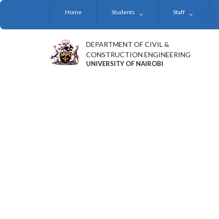
Skip
Home
Students
Staff
to
main
content
DEPARTMENT OF CIVIL &
CONSTRUCTION ENGINEERING
UNIVERSITY OF NAIROBI