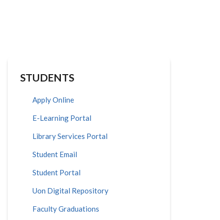
STUDENTS
Apply Online
E-Learning Portal
Library Services Portal
Student Email
Student Portal
Uon Digital Repository
Faculty Graduations