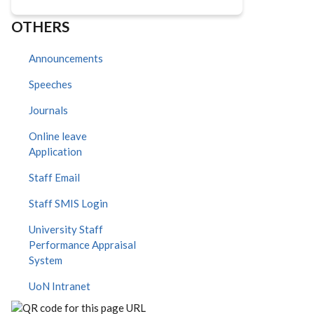
OTHERS
Announcements
Speeches
Journals
Online leave
Application
Staff Email
Staff SMIS Login
University Staff
Performance Appraisal
System
UoN Intranet