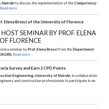
, Nairobi
to discuss the implementation of the
Competency-
Read more
f. Elena Bresci of the University of Florence
 HOST SEMINAR BY PROF. ELENA
 OF FLORENCE
ttend a seminar by
Prof. Elena Bresci
from the
Department
DAGRI),
Read more
teria Survey and Earn 2 CPD Points
uction Engineering, University of Nairobi
, in collaboration
engineers and construction professionals to participate in an