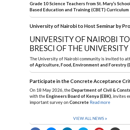
Grade 10 Science Teachers from St. Mary’s School
Based Education and Training (CBET) Curriculum
University of Nairobi to Host Seminar by Pro
UNIVERSITY OF NAIROBI TO
BRESCI OF THE UNIVERSITY
The University of Nairobi community is invited to a
of Agriculture, Food, Environment and Forestry (
Participate in the Concrete Acceptance Cri
On 18 May 2026, the
Department of Civil & Constr
with the
Engineers Board of Kenya (EBK)
, invites 
important survey on
Concrete
Read more
VIEW ALL NEWS