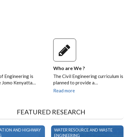
Who are We ?
of Engineering is
The Civil Engineering curriculum is
he Jomo Kenyatta…
planned to provide a…
Read more
FEATURED RESEARCH
ATION AND HIGHWAY
WATER RESOURCE AND WASTE
G
ENGINEERING