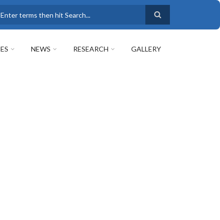
earch
ES
NEWS
RESEARCH
GALLERY