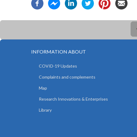
INFORMATION ABOUT
COVID-19 Updates
Complaints and complements
Map
Research Innovations & Enterprises
Library