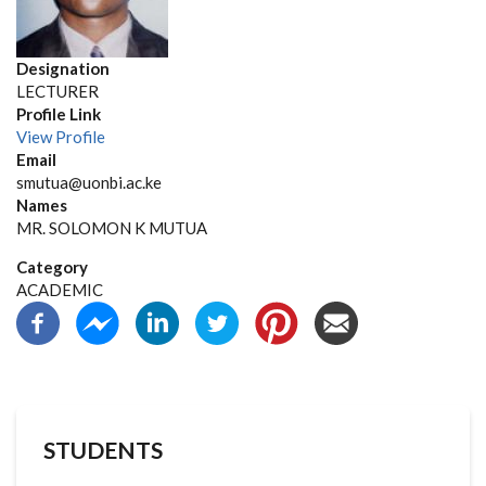
Designation
LECTURER
Profile Link
View Profile
Email
smutua@uonbi.ac.ke
Names
MR. SOLOMON K MUTUA
Category
ACADEMIC
STUDENTS