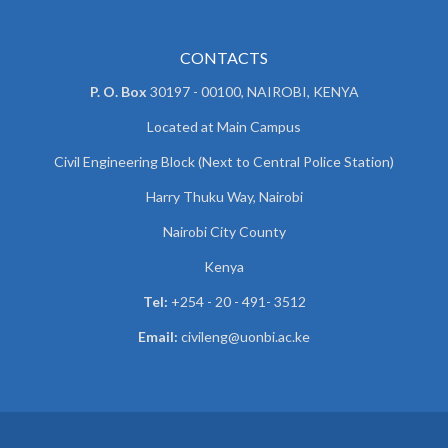
CONTACTS
P. O. Box
30197 - 00100, NAIROBI, KENYA
Located at Main Campus
Civil Engineering Block (Next to Central Police Station)
Harry Thuku Way, Nairobi
Nairobi City County
Kenya
Tel:
+254 - 20 - 491- 3512
Email:
civileng@uonbi.ac.ke