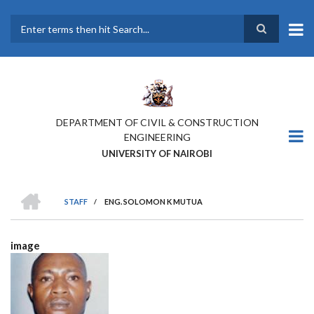
Skip
to
main
Search
content
DEPARTMENT OF CIVIL & CONSTRUCTION
ENGINEERING
UNIVERSITY OF NAIROBI
HOME
STAFF
/
ENG. SOLOMON K MUTUA
BREADCRUMB
image