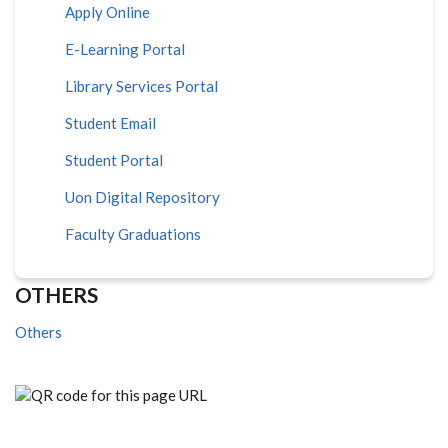
Apply Online
E-Learning Portal
Library Services Portal
Student Email
Student Portal
Uon Digital Repository
Faculty Graduations
OTHERS
Others