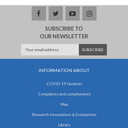
facebook
twitter
youtube
instagram
SUBSCRIBE TO
OUR NEWSLETTER
INFORMATION ABOUT
COVID-19 Updates
Complaints and complements
Map
Research Innovations & Enterprises
Library