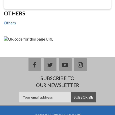
OTHERS
Others
facebook
twitter
youtube
instagram
SUBSCRIBE TO
OUR NEWSLETTER