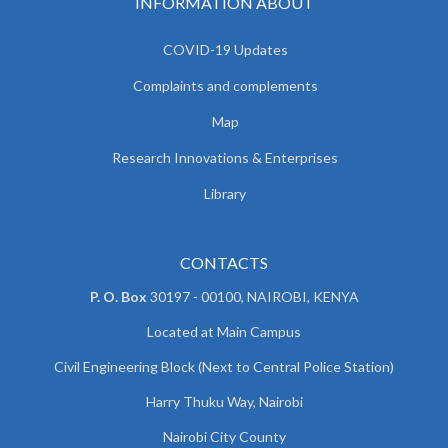
INFORMATION ABOUT
COVID-19 Updates
Complaints and complements
Map
Research Innovations & Enterprises
Library
CONTACTS
P. O. Box
30197 - 00100, NAIROBI, KENYA
Located at Main Campus
Civil Engineering Block (Next to Central Police Station)
Harry Thuku Way, Nairobi
Nairobi City County