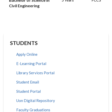
Bachelor of Science in
5 Years
FCC3
Civil Engineering
STUDENTS
Apply Online
E-Learning Portal
Library Services Portal
Student Email
Student Portal
Uon Digital Repository
Faculty Graduations