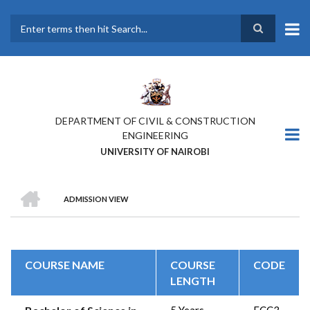
Skip
to
main
Search
content
DEPARTMENT OF CIVIL & CONSTRUCTION
ENGINEERING
UNIVERSITY OF NAIROBI
HOME
ADMISSION VIEW
BREADCRUMB
COURSE NAME
COURSE
CODE
LENGTH