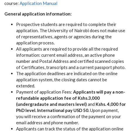
course:
Application Manual
General application information:
Prospective students are required to complete their
application. The University of Nairobi does not make use
of representatives, agents or agencies during the
application process.
All applicants are required to provide all the required
information: current email address, an active phone
number and Postal Address and certified scanned copies
of Certificates, transcripts and a current passport photo.
The application deadlines are indicated on the online
application system, the closing dates cannot be
extended.
Payment of application Fees:
Applicants will pay a non-
refundable application fee of Kshs.3,000
(undergradaute and masters level)
and
Kshs. 4,000 for
PhD level. International pay USD 50.
Upon payment,
you will receive a confirmation of the payment on your
email address and phone number.
Applicants can track the status of the application online