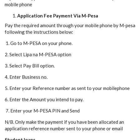
mobile phone
Application Fee Payment Via M-Pesa
Pay the required amount through your mobile phone by M-pesa
following the instructions below:
1. Go to M-PESA on your phone.
2. Select Lipa na M-PESA option
3. Select Pay Bill option.
4. Enter Business no.
5. Enter your Reference number as sent to your mobilephone
6. Enter the Amount you intend to pay.
7. Enter your M-PESA PIN and Send
N/B. Only make the payment if you have been allocated an
application reference number sent to your phone or email
Student loans