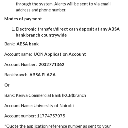
through the system. Alerts will be sent to via email
address and phone number.
Modes of payment
Electronic transfer/direct cash deposit at any ABSA
bank branch countrywide
Bank:
ABSA bank
Account name:
UON
Application
Account
Account Number:
2032771362
Bank branch:
ABSA PLAZA
Or
Bank: Kenya Commercial Bank (KCB)branch
Account Name: University of Nairobi
Account number: 11774757075
*Quote the application reference number as sent to your