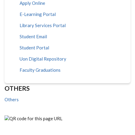
Apply Online
E-Learning Portal
Library Services Portal
Student Email
Student Portal
Uon Digital Repository
Faculty Graduations
OTHERS
Others