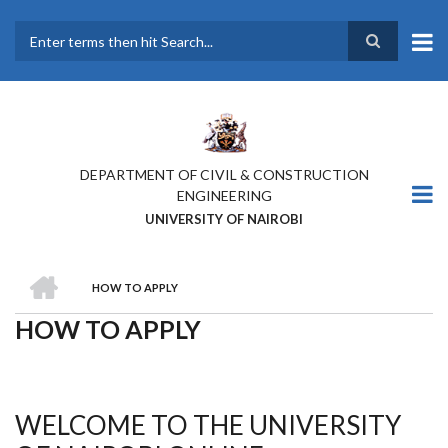
Skip
to
main
Search
content
DEPARTMENT OF CIVIL & CONSTRUCTION
ENGINEERING
UNIVERSITY OF NAIROBI
HOME
HOW TO APPLY
BREADCRUMB
HOW TO APPLY
WELCOME TO THE UNIVERSITY