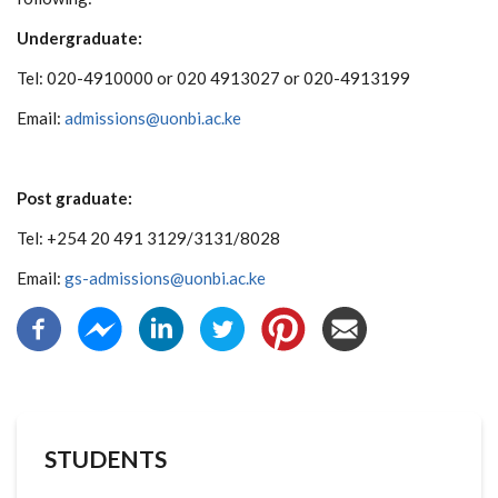
Undergraduate:
Tel: 020-4910000 or 020 4913027 or 020-4913199
Email:
admissions@uonbi.ac.ke
Post graduate:
Tel: +254 20 491 3129/3131/8028
Email:
gs-admissions@uonbi.ac.ke
STUDENTS