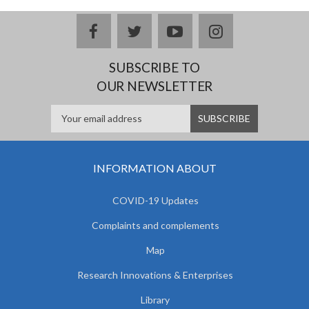
facebook
twitter
youtube
instagram
SUBSCRIBE TO
OUR NEWSLETTER
INFORMATION ABOUT
COVID-19 Updates
Complaints and complements
Map
Research Innovations & Enterprises
Library