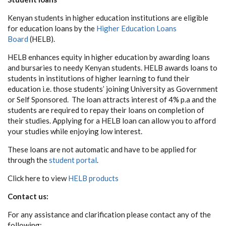
Kenyan students in higher education institutions are eligible
for education loans by the
Higher Education Loans
Board
(HELB).
HELB enhances equity in higher education by awarding loans
and bursaries to needy Kenyan students. HELB awards loans to
students in institutions of higher learning to fund their
education i.e. those students’ joining University as Government
or Self Sponsored. The loan attracts interest of 4% p.a and the
students are required to repay their loans on completion of
their studies. Applying for a HELB loan can allow you to afford
your studies while enjoying low interest.
These loans are not automatic and have to be applied for
through the
student portal
.
Click here to view
HELB products
Contact us:
For any assistance and clarification please contact any of the
following: