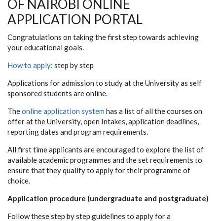
OF NAIROBI ONLINE
APPLICATION PORTAL
Congratulations on taking the first step towards achieving
your educational goals.
How to apply:
step by step
Applications for admission to study at the University as self
sponsored students are online.
The
online application system
has a list of all the courses on
offer at the University, open Intakes, application deadlines,
reporting dates and program requirements.
All first time applicants are encouraged to explore the list of
available academic programmes and the set requirements to
ensure that they qualify to apply for their programme of
choice.
Application procedure (undergraduate and postgraduate)
Follow these step by step guidelines to apply for a