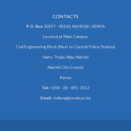
CONTACTS
P. O. Box
30197 - 00100, NAIROBI, KENYA
Located at Main Campus
Civil Engineering Block (Next to Central Police Station)
Harry Thuku Way, Nairobi
Nairobi City County
Kenya
Tel:
+254 - 20 - 491- 3512
Email:
civileng@uonbi.ac.ke