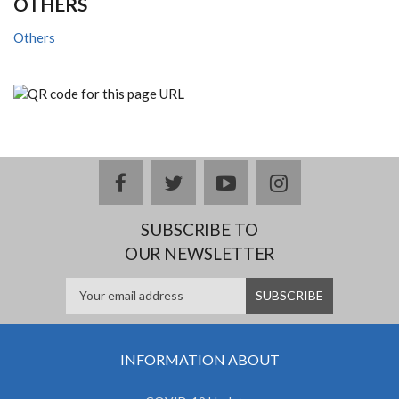
OTHERS
Others
facebook
twitter
youtube
instagram
SUBSCRIBE TO
OUR NEWSLETTER
INFORMATION ABOUT