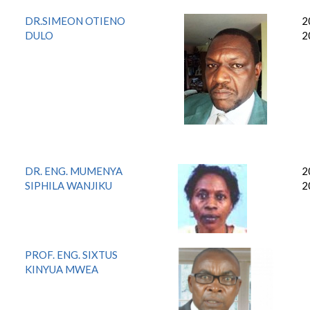
DR.SIMEON OTIENO
2
DULO
2
DR. ENG. MUMENYA
2
SIPHILA WANJIKU
2
PROF. ENG. SIXTUS
KINYUA MWEA