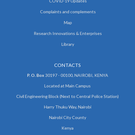
COVID-19 Updates
Complaints and complements
Map
Research Innovations & Enterprises
Library
CONTACTS
P. O. Box
30197 - 00100, NAIROBI, KENYA
Located at Main Campus
Civil Engineering Block (Next to Central Police Station)
Harry Thuku Way, Nairobi
Nairobi City County
Kenya