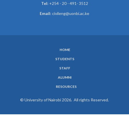
Tel:
+254 - 20 - 491- 3512
Email:
civileng@uonbi.ac.ke
HOME
SUBFOOTER
STUDENTS
MENU
STAFF
ALUMNI
RESOURCES
© University of Nairobi 2026. All rights Reserved.