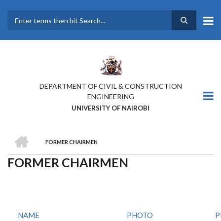
Skip
to
main
Search
content
DEPARTMENT OF CIVIL & CONSTRUCTION
ENGINEERING
UNIVERSITY OF NAIROBI
HOME
FORMER CHAIRMEN
BREADCRUMB
FORMER CHAIRMEN
NAME
PHOTO
P