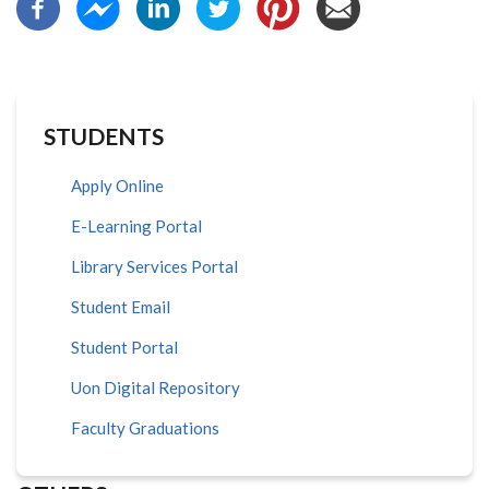
STUDENTS
Apply Online
E-Learning Portal
Library Services Portal
Student Email
Student Portal
Uon Digital Repository
Faculty Graduations