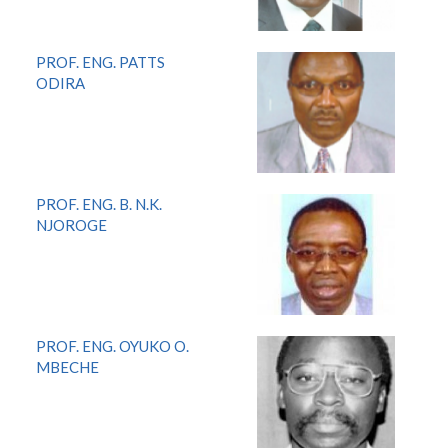
PROF. ENG. PATTS
ODIRA
PROF. ENG. B. N.K.
NJOROGE
PROF. ENG. OYUKO O.
MBECHE