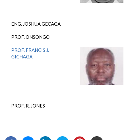
ENG. JOSHUA GECAGA
PROF. ONSONGO
PROF. FRANCIS J.
GICHAGA
PROF. R. JONES