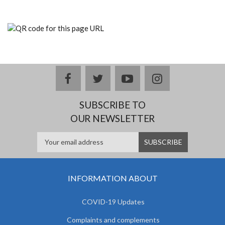
facebook
twitter
youtube
instagram
SUBSCRIBE TO
OUR NEWSLETTER
INFORMATION ABOUT
COVID-19 Updates
Complaints and complements