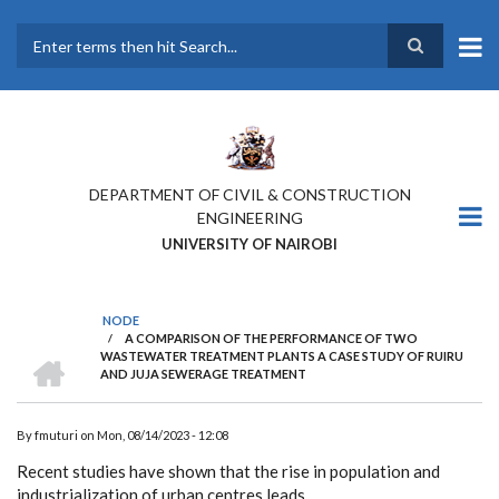
Skip
to
main
Search
content
DEPARTMENT OF CIVIL & CONSTRUCTION
ENGINEERING
UNIVERSITY OF NAIROBI
NODE
/
A COMPARISON OF THE PERFORMANCE OF TWO
BREADCRUMB
HOME
WASTEWATER TREATMENT PLANTS A CASE STUDY OF RUIRU
AND JUJA SEWERAGE TREATMENT
By
fmuturi
on
Mon, 08/14/2023 - 12:08
Recent studies have shown that the rise in population and
industrialization of urban centres leads