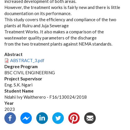
increased development of both areas.
However, the treatment works is fairly new and there is little
documentation on its performance.
This study covers the efficiency and compliance of the two
plants at Ruiru and Juja Sewerage
Treatment Works. It also makes a comparison of the
wastewater quality parameters of the discharge
from the two treatment plants against NEMA standards.
Abstract
ABSTRACT_3.pdf
Degree Program
BSC CIVIL ENGINEERING
Project Supervisor
Eng. S.K. Ngari
Student Name
Ndahi Ivy Waitherero - F16/130024/2018
Year
2023