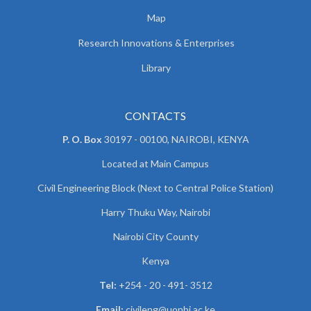
Map
Research Innovations & Enterprises
Library
CONTACTS
P. O. Box
30197 - 00100, NAIROBI, KENYA
Located at Main Campus
Civil Engineering Block (Next to Central Police Station)
Harry Thuku Way, Nairobi
Nairobi City County
Kenya
Tel:
+254 - 20 - 491- 3512
Email:
civileng@uonbi.ac.ke