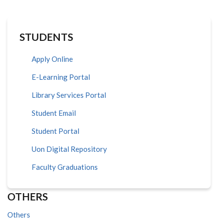
STUDENTS
Apply Online
E-Learning Portal
Library Services Portal
Student Email
Student Portal
Uon Digital Repository
Faculty Graduations
OTHERS
Others