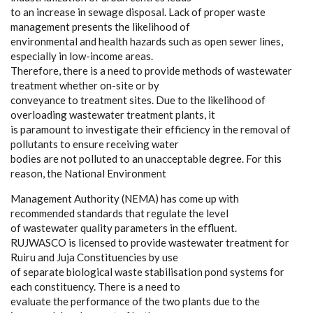
to an increase in sewage disposal. Lack of proper waste
management presents the likelihood of
environmental and health hazards such as open sewer lines,
especially in low-income areas.
Therefore, there is a need to provide methods of wastewater
treatment whether on-site or by
conveyance to treatment sites. Due to the likelihood of
overloading wastewater treatment plants, it
is paramount to investigate their efficiency in the removal of
pollutants to ensure receiving water
bodies are not polluted to an unacceptable degree. For this
reason, the National Environment
Management Authority (NEMA) has come up with
recommended standards that regulate the level
of wastewater quality parameters in the effluent.
RUJWASCO is licensed to provide wastewater treatment for
Ruiru and Juja Constituencies by use
of separate biological waste stabilisation pond systems for
each constituency. There is a need to
evaluate the performance of the two plants due to the