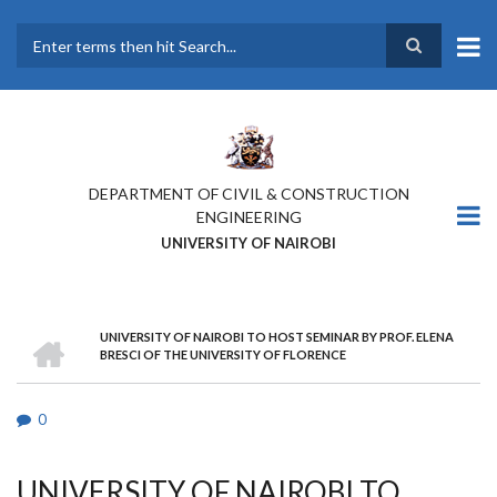
Skip
to
main
Search
content
DEPARTMENT OF CIVIL & CONSTRUCTION
ENGINEERING
UNIVERSITY OF NAIROBI
HOME
UNIVERSITY OF NAIROBI TO HOST SEMINAR BY PROF. ELENA
BREADCRUMB
BRESCI OF THE UNIVERSITY OF FLORENCE
0
UNIVERSITY OF NAIROBI TO