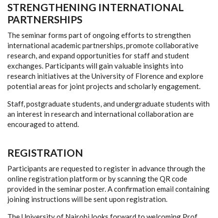
STRENGTHENING INTERNATIONAL
PARTNERSHIPS
The seminar forms part of ongoing efforts to strengthen
international academic partnerships, promote collaborative
research, and expand opportunities for staff and student
exchanges. Participants will gain valuable insights into
research initiatives at the University of Florence and explore
potential areas for joint projects and scholarly engagement.
Staff, postgraduate students, and undergraduate students with
an interest in research and international collaboration are
encouraged to attend.
REGISTRATION
Participants are requested to register in advance through the
online registration platform or by scanning the QR code
provided in the seminar poster. A confirmation email containing
joining instructions will be sent upon registration.
The University of Nairobi looks forward to welcoming Prof.