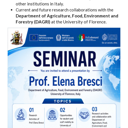
other institutions in Italy.
Current and future research collaborations with the
Department of Agriculture, Food, Environment and
Forestry (DAGRI)
at the University of Florence.