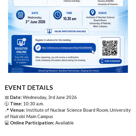
EVENT DETAILS
📅
Date:
Wednesday, 3rd June 2026
🕥
Time:
10:30 a.m.
📍
Venue:
Institute of Nuclear Science Board Room, University
of Nairobi Main Campus
💻
Online Participation:
Available