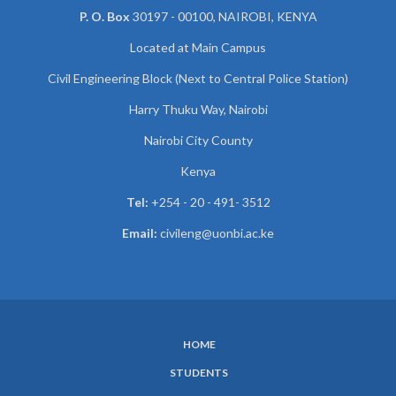
P. O. Box
30197 - 00100, NAIROBI, KENYA
Located at Main Campus
Civil Engineering Block (Next to Central Police Station)
Harry Thuku Way, Nairobi
Nairobi City County
Kenya
Tel:
+254 - 20 - 491- 3512
Email:
civileng@uonbi.ac.ke
HOME
SUBFOOTER
STUDENTS
MENU