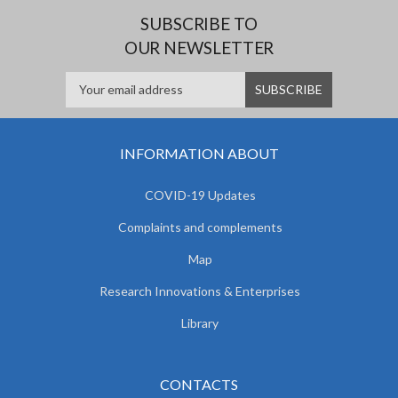
SUBSCRIBE TO
OUR NEWSLETTER
INFORMATION ABOUT
COVID-19 Updates
Complaints and complements
Map
Research Innovations & Enterprises
Library
CONTACTS