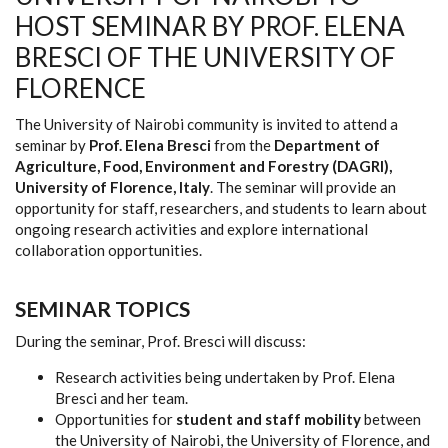
HOST SEMINAR BY PROF. ELENA
BRESCI OF THE UNIVERSITY OF
FLORENCE
The University of Nairobi community is invited to attend a
seminar by
Prof. Elena Bresci
from the
Department of
Agriculture, Food, Environment and Forestry (DAGRI),
University of Florence, Italy
. The seminar will provide an
opportunity for staff, researchers, and students to learn about
ongoing research activities and explore international
collaboration opportunities.
SEMINAR TOPICS
During the seminar, Prof. Bresci will discuss:
Research activities being undertaken by Prof. Elena
Bresci and her team.
Opportunities for
student and staff mobility
between
the University of Nairobi, the University of Florence, and