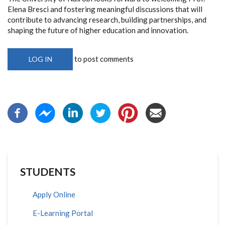
Elena Bresci and fostering meaningful discussions that will
contribute to advancing research, building partnerships, and
shaping the future of higher education and innovation.
to post comments
LOG IN
STUDENTS
Apply Online
E-Learning Portal