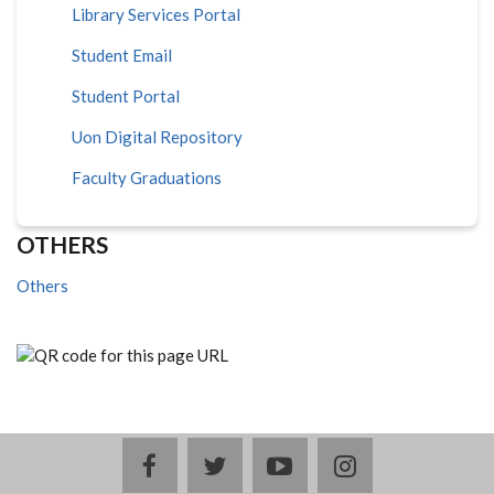
Library Services Portal
Student Email
Student Portal
Uon Digital Repository
Faculty Graduations
OTHERS
Others
facebook
twitter
youtube
instagram