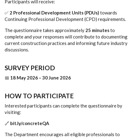
Participants will receive:
✅
2 Professional Development Units (PDUs)
towards
Continuing Professional Development (CPD) requirements.
The questionnaire takes approximately
25 minutes
to
complete and your responses will contribute to documenting
current construction practices and informing future industry
discussions.
SURVEY PERIOD
📅
18 May 2026 – 30 June 2026
HOW TO PARTICIPATE
Interested participants can complete the questionnaire by
visiting:
🔗
bit.ly/concreteQA
The Department encourages all eligible professionals to