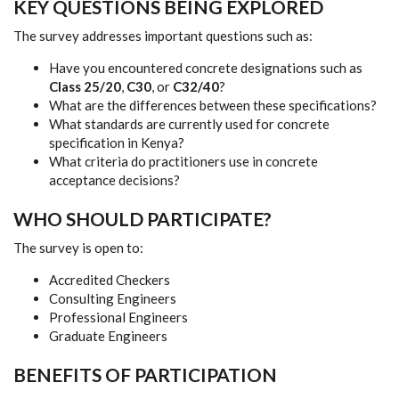
KEY QUESTIONS BEING EXPLORED
The survey addresses important questions such as:
Have you encountered concrete designations such as
Class 25/20
,
C30
, or
C32/40
?
What are the differences between these specifications?
What standards are currently used for concrete
specification in Kenya?
What criteria do practitioners use in concrete
acceptance decisions?
WHO SHOULD PARTICIPATE?
The survey is open to:
Accredited Checkers
Consulting Engineers
Professional Engineers
Graduate Engineers
BENEFITS OF PARTICIPATION