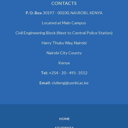
CONTACTS
P. O. Box
30197 - 00100, NAIROBI, KENYA
Located at Main Campus
Civil Engineering Block (Next to Central Police Station)
Harry Thuku Way, Nairobi
Nairobi City County
Kenya
Tel:
+254 - 20 - 491- 3512
Email:
civileng@uonbi.ac.ke
HOME
SUBFOOTER
STUDENTS