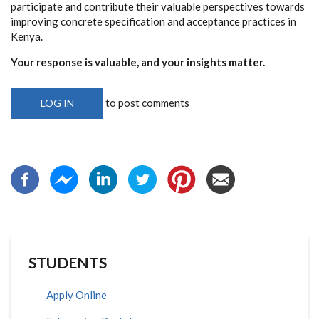
participate and contribute their valuable perspectives towards
improving concrete specification and acceptance practices in
Kenya.
Your response is valuable, and your insights matter.
to post comments
LOG IN
STUDENTS
Apply Online