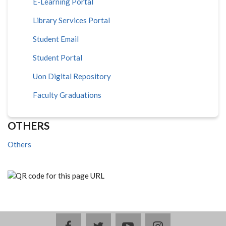
E-Learning Portal
Library Services Portal
Student Email
Student Portal
Uon Digital Repository
Faculty Graduations
OTHERS
Others
facebook
twitter
youtube
instagram