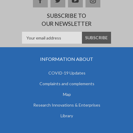
SUBSCRIBE TO
OUR NEWSLETTER
INFORMATION ABOUT
COVID-19 Updates
Complaints and complements
Map
Research Innovations & Enterprises
Library