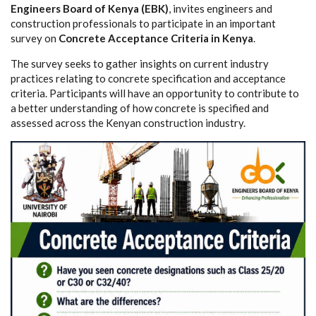
Engineers Board of Kenya (EBK)
, invites engineers and
construction professionals to participate in an important
survey on
Concrete Acceptance Criteria in Kenya
.
The survey seeks to gather insights on current industry
practices relating to concrete specification and acceptance
criteria. Participants will have an opportunity to contribute to
a better understanding of how concrete is specified and
assessed across the Kenyan construction industry.