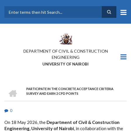
Skip
to
main
Search
content
DEPARTMENT OF CIVIL & CONSTRUCTION
ENGINEERING
UNIVERSITY OF NAIROBI
HOME
PARTICIPATE IN THE CONCRETE ACCEPTANCE CRITERIA
BREADCRUMB
SURVEY AND EARN 2 CPD POINTS
0
On 18 May 2026, the
Department of Civil & Construction
Engineering, University of Nairobi
, in collaboration with the