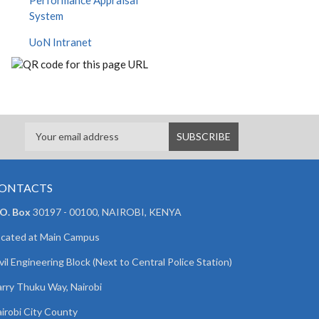
Performance Appraisal
System
UoN Intranet
ONTACTS
 O. Box
30197 - 00100, NAIROBI, KENYA
cated at Main Campus
vil Engineering Block (Next to Central Police Station)
rry Thuku Way, Nairobi
irobi City County