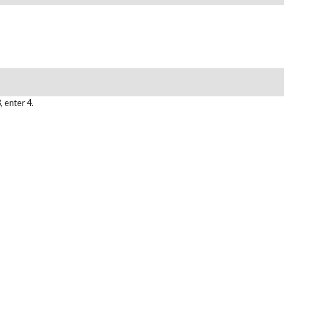
, enter 4.