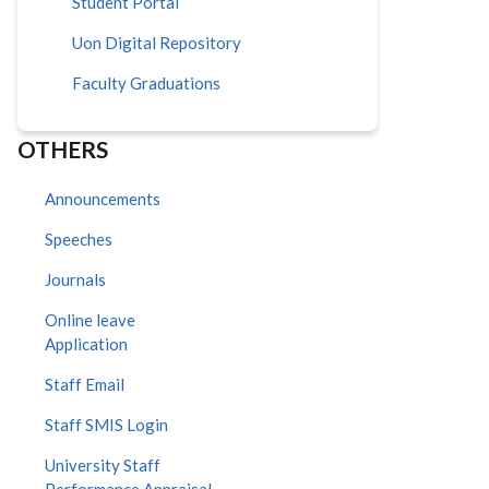
Student Portal
Uon Digital Repository
Faculty Graduations
OTHERS
Announcements
Speeches
Journals
Online leave
Application
Staff Email
Staff SMIS Login
University Staff