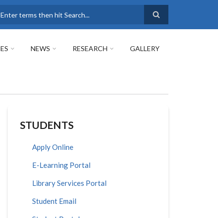
earch
ES
NEWS
RESEARCH
GALLERY
STUDENTS
Apply Online
E-Learning Portal
Library Services Portal
Student Email