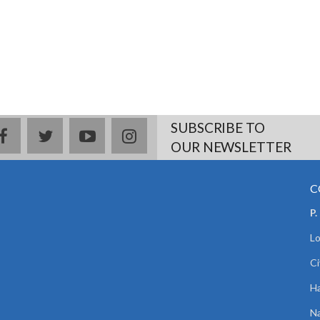
SUBSCRIBE TO
facebook
twitter
youtube
instagram
OUR NEWSLETTER
C
P.
Lo
Ci
Ha
Na