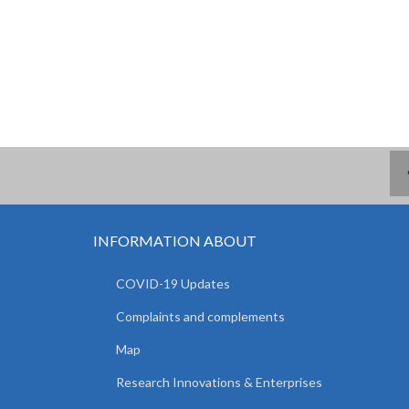
INFORMATION ABOUT
COVID-19 Updates
Complaints and complements
Map
Research Innovations & Enterprises