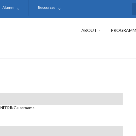
Alumni
Resources
S
ABOUT
PROGRAMM
NEERING username.