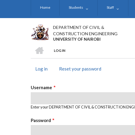
Skip
Home
Students
Staff
to
main
content
DEPARTMENT OF CIVIL &
CONSTRUCTION ENGINEERING
UNIVERSITY OF NAIROBI
HOME
LOG IN
BREADCRUMB
Log in
(active
Reset your password
PRIMARY
tab)
TABS
Username
Enter your DEPARTMENT OF CIVIL & CONSTRUCTION ENGI
Password