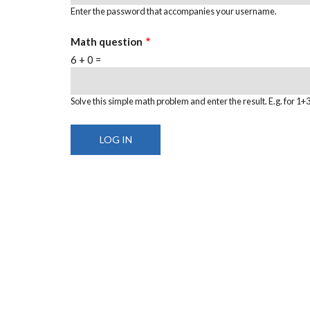
Enter the password that accompanies your username.
Math question
6 + 0 =
Solve this simple math problem and enter the result. E.g. for 1+3