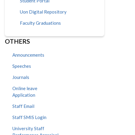
Student Portal
Uon Digital Repository
Faculty Graduations
OTHERS
Announcements
Speeches
Journals
Online leave
Application
Staff Email
Staff SMIS Login
University Staff