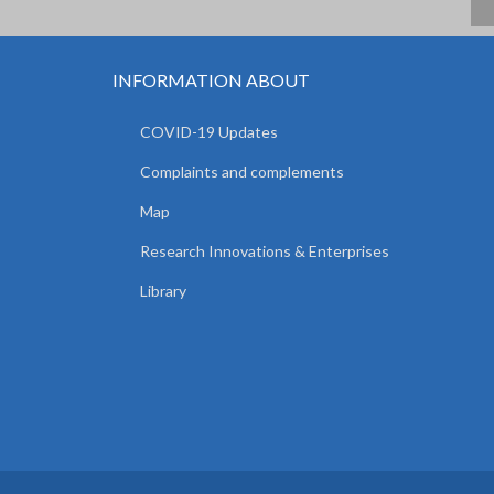
INFORMATION ABOUT
COVID-19 Updates
Complaints and complements
Map
Research Innovations & Enterprises
Library