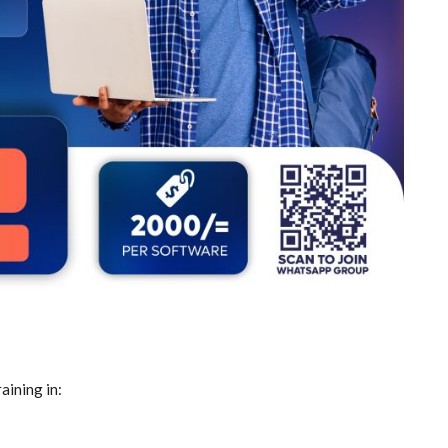
aining in: