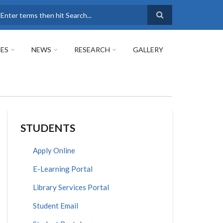
earch
ES
NEWS
RESEARCH
GALLERY
STUDENTS
Apply Online
E-Learning Portal
Library Services Portal
Student Email