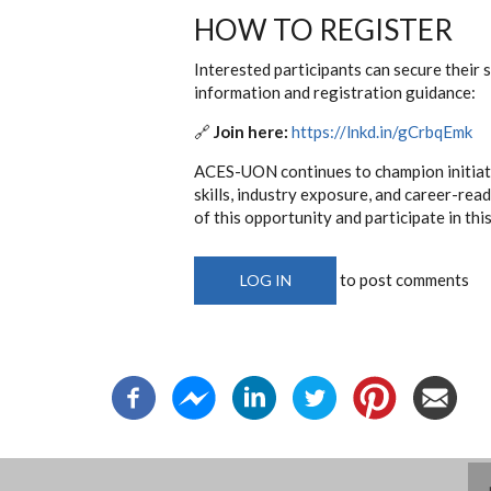
HOW TO REGISTER
Interested participants can secure their 
information and registration guidance:
🔗
Join here:
https://lnkd.in/gCrbqEmk
ACES-UON continues to champion initiati
skills, industry exposure, and career-re
of this opportunity and participate in th
to post comments
LOG IN