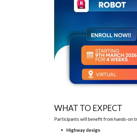
WHAT TO EXPECT
Participants will benefit from hands-on tr
Highway design