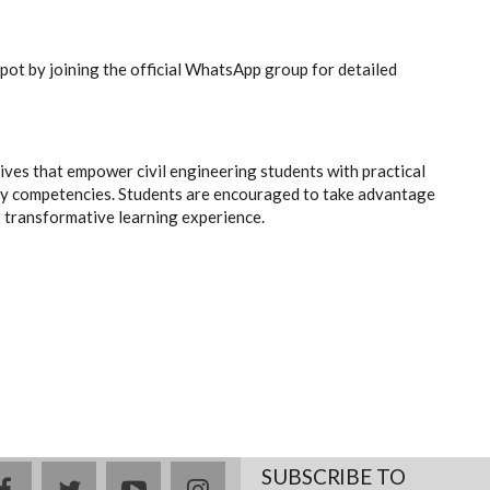
spot by joining the official WhatsApp group for detailed
ves that empower civil engineering students with practical
ady competencies. Students are encouraged to take advantage
is transformative learning experience.
SUBSCRIBE TO
facebook
twitter
youtube
instagram