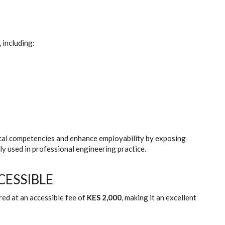
 including:
cal competencies and enhance employability by exposing
 used in professional engineering practice.
CESSIBLE
ed at an accessible fee of
KES 2,000
, making it an excellent