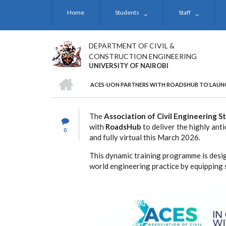
Skip
Home
Students
Staff
to
main
content
DEPARTMENT OF CIVIL &
CONSTRUCTION ENGINEERING
UNIVERSITY OF NAIROBI
HOME
ACES-UON PARTNERS WITH ROADSHUB TO LAUN
BREADCRUMB
The
Association of Civil Engineering 
with
RoadsHub
to deliver the highly ant
0
and fully virtual this March 2026.
This dynamic training programme is desi
world engineering practice by equipping s