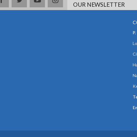
OUR NEWSLETTER
C
P.
Lo
Ci
Ha
Na
K
Te
Em