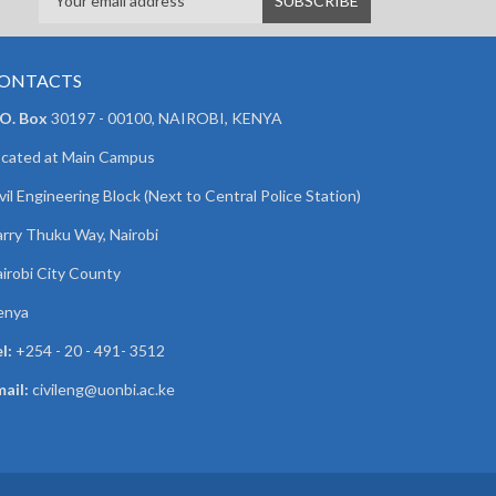
ONTACTS
 O. Box
30197 - 00100, NAIROBI, KENYA
cated at Main Campus
vil Engineering Block (Next to Central Police Station)
rry Thuku Way, Nairobi
irobi City County
enya
l:
+254 - 20 - 491- 3512
ail:
civileng@uonbi.ac.ke