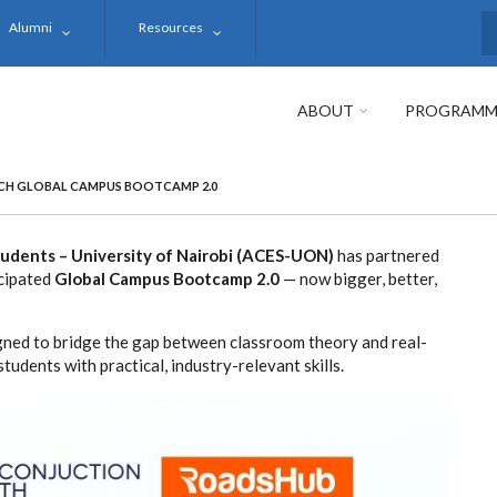
Alumni
Resources
S
ABOUT
PROGRAMM
CH GLOBAL CAMPUS BOOTCAMP 2.0
Students – University of Nairobi (ACES-UON)
has partnered
icipated
Global Campus Bootcamp 2.0
— now bigger, better,
gned to bridge the gap between classroom theory and real-
tudents with practical, industry-relevant skills.