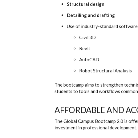
Structural design
Detailing and drafting
Use of industry-standard software,
Civil 3D
Revit
AutoCAD
Robot Structural Analysis
The bootcamp aims to strengthen techni
students to tools and workflows commonly
AFFORDABLE AND AC
The Global Campus Bootcamp 2.0 is offer
investment in professional development.