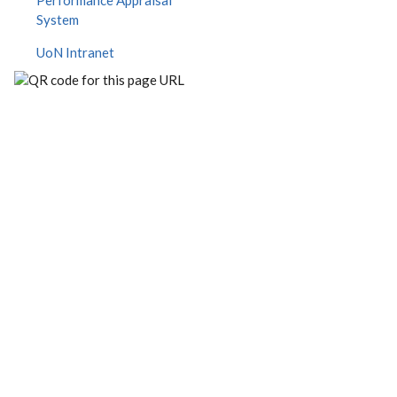
Performance Appraisal
System
UoN Intranet