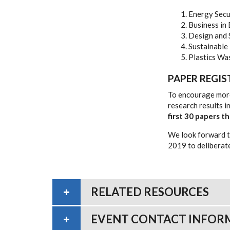
Energy Secu
Business in
Design and
Sustainable
Plastics Wa
PAPER REGI
To encourage more
research results 
first 30 papers 
We look forward t
2019 to deliberate
RELATED RESOURCES
EVENT CONTACT INFOR