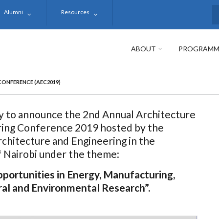
Alumni
Resources
S
ABOUT
PROGRAMM
CONFERENCE (AEC2019)
 to announce the 2nd Annual Architecture
ring Conference 2019 hosted by the
rchitecture and Engineering in the
f Nairobi under the theme:
portunities in Energy, Manufacturing,
ral and Environmental Research”.