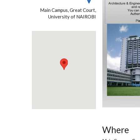
Main Campus, Great Court,
University of NAIROBI
Where