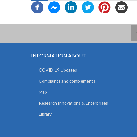
INFORMATION ABOUT
COVID-19 Updates
Complaints and complements
Map
Research Innovations & Enterprises
Library