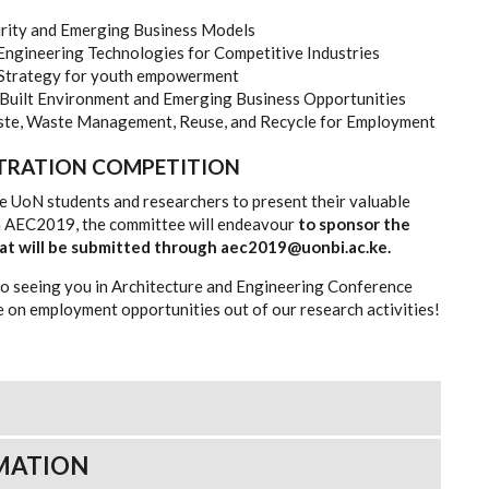
rity and Emerging Business Models
 Engineering Technologies for Competitive Industries
 Strategy for youth empowerment
 Built Environment and Emerging Business Opportunities
ste, Waste Management, Reuse, and Recycle for Employment
STRATION COMPETITION
 UoN students and researchers to present their valuable
in AEC2019, the committee will endeavour
to sponsor the
that will be submitted through aec2019@uonbi.ac.ke.
o seeing you in Architecture and Engineering Conference
 on employment opportunities out of our research activities!
MATION