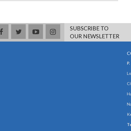
SUBSCRIBE TO
facebook
twitter
youtube
instagram
OUR NEWSLETTER
C
P.
Lo
Ci
Ha
Na
K
Te