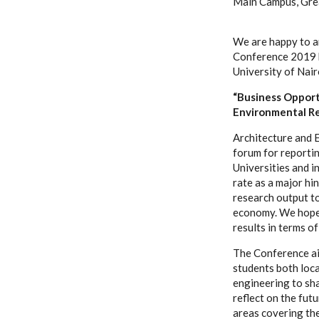
Main Campus, Gre
We are happy to a
Conference 2019 h
University of Nair
“Business Opport
Environmental Re
Architecture and 
forum for reportin
Universities and 
rate as a major h
research output t
economy. We hope t
results in terms o
The Conference ai
students both loca
engineering to sh
reflect on the futu
areas covering th