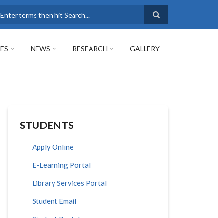
earch
ES
NEWS
RESEARCH
GALLERY
STUDENTS
Apply Online
E-Learning Portal
Library Services Portal
Student Email