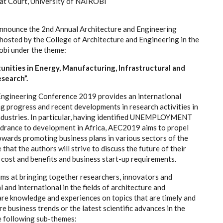
at Court, University of NAIROBI
nnounce the 2nd Annual Architecture and Engineering
osted by the College of Architecture and Engineering in the
obi under the theme:
unities in Energy, Manufacturing, Infrastructural and
search”.
Engineering Conference 2019 provides an international
g progress and recent developments in research activities in
industries. In particular, having identified UNEMPLOYMENT
indrance to development in Africa, AEC2019 aims to propel
owards promoting business plans in various sectors of the
hat the authors will strive to discuss the future of their
f cost and benefits and business start-up requirements.
ms at bringing together researchers, innovators and
l and international in the fields of architecture and
are knowledge and experiences on topics that are timely and
re business trends or the latest scientific advances in the
e following sub-themes: