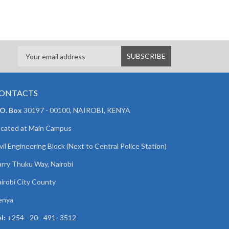
ONTACTS
 O. Box
30197 - 00100, NAIROBI, KENYA
cated at Main Campus
vil Engineering Block (Next to Central Police Station)
rry Thuku Way, Nairobi
irobi City County
enya
l:
+254 - 20 - 491- 3512