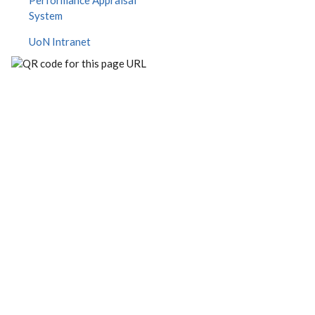
Performance Appraisal
System
UoN Intranet