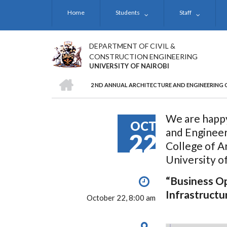
Skip
Home
Students
Staff
to
main
content
DEPARTMENT OF CIVIL &
CONSTRUCTION ENGINEERING
UNIVERSITY OF NAIROBI
HOME
2 ND ANNUAL ARCHITECTURE AND ENGINEERING 
BREADCRUMB
We are happy
OCT
and Enginee
22
College of A
University o
“Business Op
Infrastructu
October 22, 8:00 am