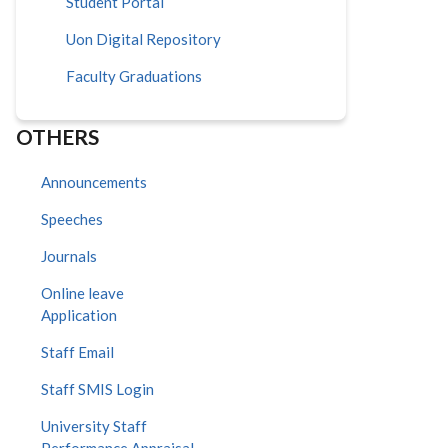
Student Portal
Uon Digital Repository
Faculty Graduations
OTHERS
Announcements
Speeches
Journals
Online leave
Application
Staff Email
Staff SMIS Login
University Staff