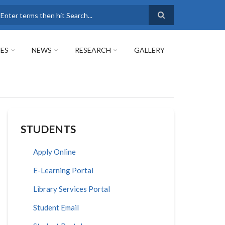
earch
ES
NEWS
RESEARCH
GALLERY
STUDENTS
Apply Online
E-Learning Portal
Library Services Portal
Student Email