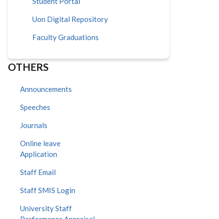
Student Portal
Uon Digital Repository
Faculty Graduations
OTHERS
Announcements
Speeches
Journals
Online leave
Application
Staff Email
Staff SMIS Login
University Staff