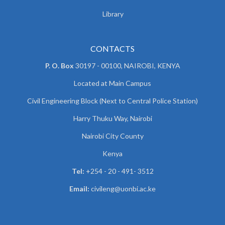
Library
CONTACTS
P. O. Box
30197 - 00100, NAIROBI, KENYA
Located at Main Campus
Civil Engineering Block (Next to Central Police Station)
Harry Thuku Way, Nairobi
Nairobi City County
Kenya
Tel:
+254 - 20 - 491- 3512
Email:
civileng@uonbi.ac.ke