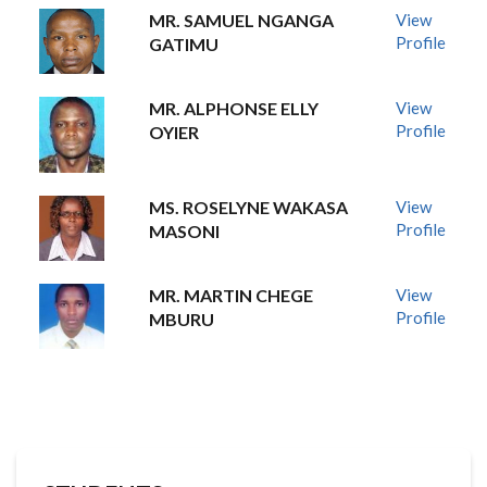
MR. SAMUEL NGANGA
View
Profile
GATIMU
MR. ALPHONSE ELLY
View
Profile
OYIER
MS. ROSELYNE WAKASA
View
Profile
MASONI
MR. MARTIN CHEGE
View
Profile
MBURU