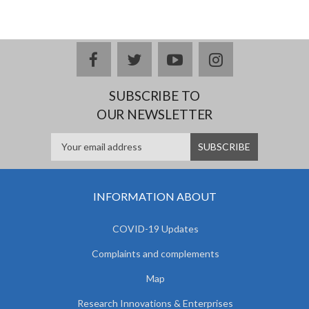
facebook
twitter
youtube
instagram
SUBSCRIBE TO
OUR NEWSLETTER
INFORMATION ABOUT
COVID-19 Updates
Complaints and complements
Map
Research Innovations & Enterprises