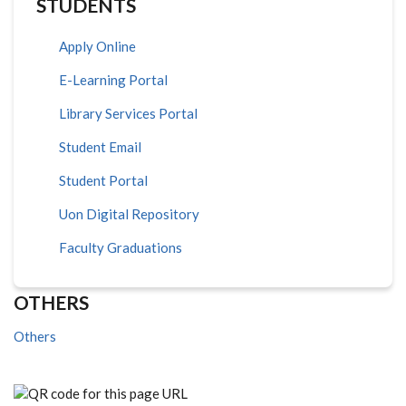
STUDENTS
Apply Online
E-Learning Portal
Library Services Portal
Student Email
Student Portal
Uon Digital Repository
Faculty Graduations
OTHERS
Others