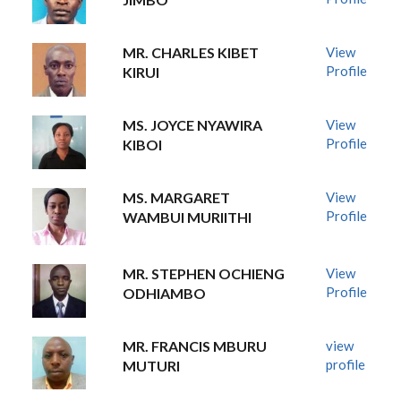
MR. CHARLES KIBET
View
Profile
KIRUI
MS. JOYCE NYAWIRA
View
Profile
KIBOI
MS. MARGARET
View
Profile
WAMBUI MURIITHI
MR. STEPHEN OCHIENG
View
Profile
ODHIAMBO
MR. FRANCIS MBURU
view
profile
MUTURI