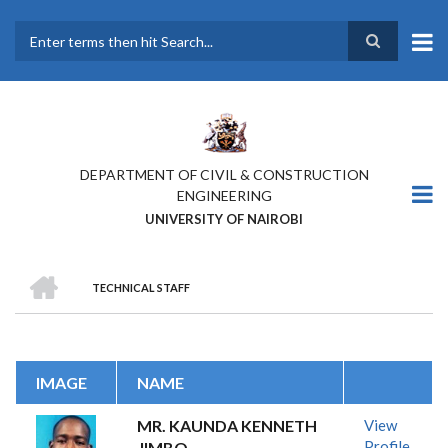
Skip
to
main
Search
content
DEPARTMENT OF CIVIL & CONSTRUCTION
ENGINEERING
UNIVERSITY OF NAIROBI
HOME
TECHNICAL STAFF
BREADCRUMB
IMAGE
NAME
MR. KAUNDA KENNETH
View
Profile
JIMBO