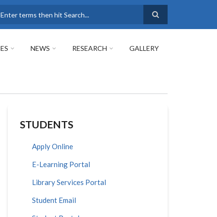
earch
ES
NEWS
RESEARCH
GALLERY
STUDENTS
Apply Online
E-Learning Portal
Library Services Portal
Student Email