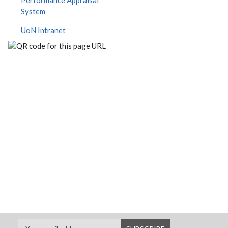
Performance Appraisal
System
UoN Intranet