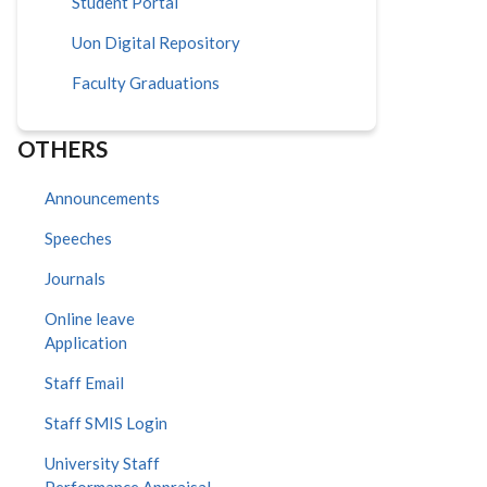
Student Portal
Uon Digital Repository
Faculty Graduations
OTHERS
Announcements
Speeches
Journals
Online leave
Application
Staff Email
Staff SMIS Login
University Staff