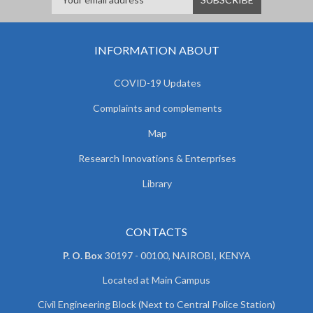
INFORMATION ABOUT
COVID-19 Updates
Complaints and complements
Map
Research Innovations & Enterprises
Library
CONTACTS
P. O. Box
30197 - 00100, NAIROBI, KENYA
Located at Main Campus
Civil Engineering Block (Next to Central Police Station)