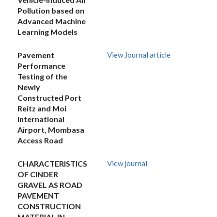
Pollution based on
Advanced Machine
Learning Models
Pavement
View Journal article
Performance
Testing of the
Newly
Constructed Port
Reitz and Moi
International
Airport, Mombasa
Access Road
CHARACTERISTICS
View journal
OF CINDER
GRAVEL AS ROAD
PAVEMENT
CONSTRUCTION
MATERIAL IN