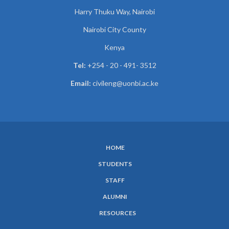
Harry Thuku Way, Nairobi
Nairobi City County
Kenya
Tel:
+254 - 20 - 491- 3512
Email:
civileng@uonbi.ac.ke
HOME
SUBFOOTER
STUDENTS
MENU
STAFF
ALUMNI
RESOURCES