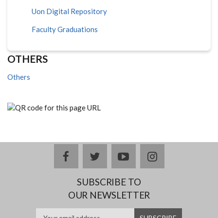
Uon Digital Repository
Faculty Graduations
OTHERS
Others
facebook
twitter
youtube
instagram
SUBSCRIBE TO
OUR NEWSLETTER