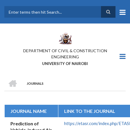
Skip
to
main
Search
content
DEPARTMENT OF CIVIL & CONSTRUCTION
ENGINEERING
UNIVERSITY OF NAIROBI
HOME
JOURNALS
BREADCRUMB
JOURNAL NAME
LINK TO THE JOURNAL
Prediction of
https://etasr.com/index.php/ETAS
Vehicle-induced Air