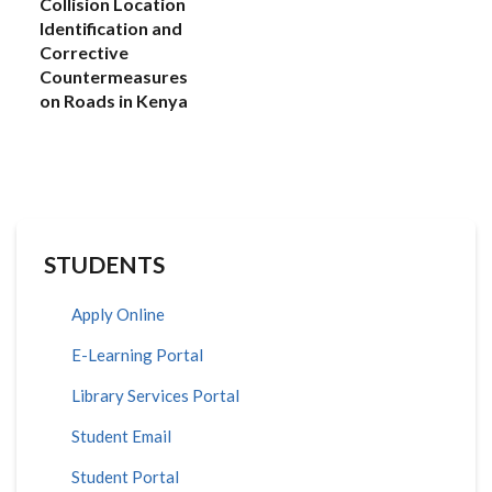
Collision Location
Identification and
Corrective
Countermeasures
on Roads in Kenya
STUDENTS
Apply Online
E-Learning Portal
Library Services Portal
Student Email
Student Portal