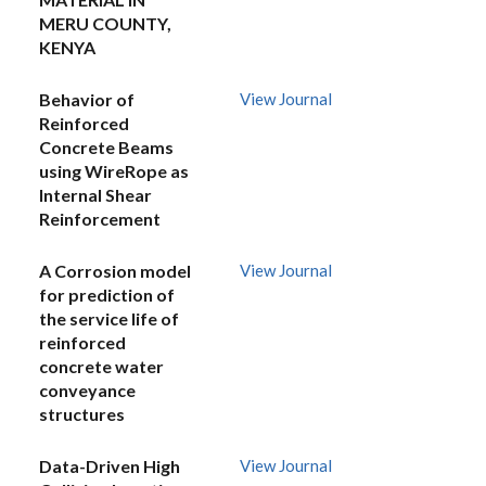
MERU COUNTY,
KENYA
Behavior of
View Journal
Reinforced
Concrete Beams
using WireRope as
Internal Shear
Reinforcement
A Corrosion model
View Journal
for prediction of
the service life of
reinforced
concrete water
conveyance
structures
Data-Driven High
View Journal