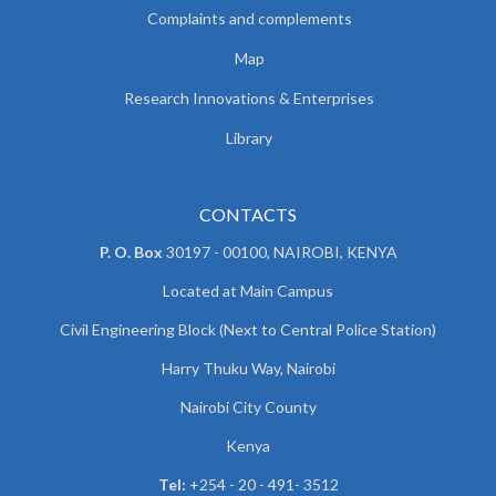
Complaints and complements
Map
Research Innovations & Enterprises
Library
CONTACTS
P. O. Box
30197 - 00100, NAIROBI, KENYA
Located at Main Campus
Civil Engineering Block (Next to Central Police Station)
Harry Thuku Way, Nairobi
Nairobi City County
Kenya
Tel:
+254 - 20 - 491- 3512