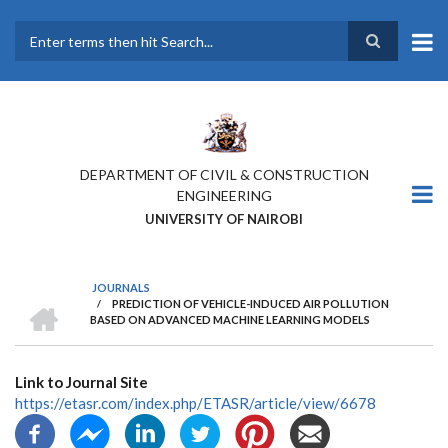
Skip
to
main
Search
content
DEPARTMENT OF CIVIL & CONSTRUCTION
ENGINEERING
UNIVERSITY OF NAIROBI
JOURNALS
HOME
/
PREDICTION OF VEHICLE-INDUCED AIR POLLUTION
BREADCRUMB
BASED ON ADVANCED MACHINE LEARNING MODELS
Link to Journal Site
https://etasr.com/index.php/ETASR/article/view/6678