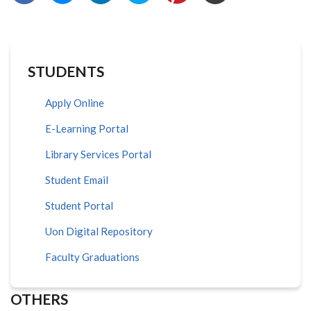
STUDENTS
Apply Online
E-Learning Portal
Library Services Portal
Student Email
Student Portal
Uon Digital Repository
Faculty Graduations
OTHERS