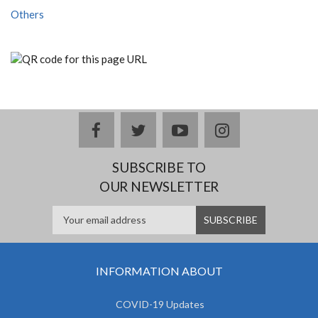
Others
facebook
twitter
youtube
instagram
SUBSCRIBE TO
OUR NEWSLETTER
INFORMATION ABOUT
COVID-19 Updates