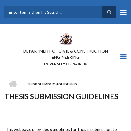
Skip
to
main
Search
content
DEPARTMENT OF CIVIL & CONSTRUCTION
ENGINEERING
UNIVERSITY OF NAIROBI
HOME
THESIS SUBMISSION GUIDELINES
BREADCRUMB
THESIS SUBMISSION GUIDELINES
This webpage provides guidelines for thesis submission to