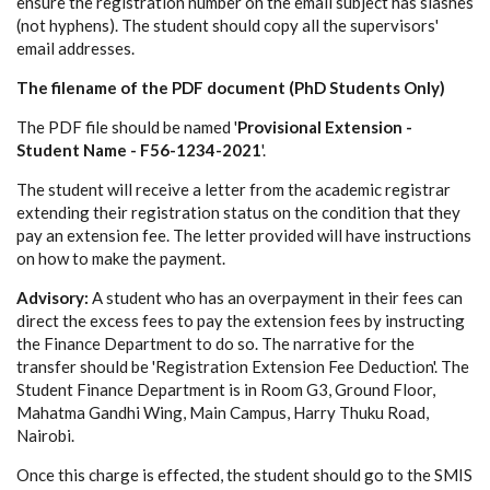
ensure the registration number on the email subject has slashes
(not hyphens). The student should copy all the supervisors'
email addresses.
The filename of the PDF document (PhD Students Only)
The PDF file should be named '
Provisional Extension -
Student Name - F56-1234-2021
'.
The student will receive a letter from the academic registrar
extending their registration status on the condition that they
pay an extension fee. The letter provided will have instructions
on how to make the payment.
Advisory:
A student who has an overpayment in their fees can
direct the excess fees to pay the extension fees by instructing
the Finance Department to do so. The narrative for the
transfer should be 'Registration Extension Fee Deduction'. The
Student Finance Department is in Room G3, Ground Floor,
Mahatma Gandhi Wing, Main Campus, Harry Thuku Road,
Nairobi.
Once this charge is effected, the student should go to the SMIS