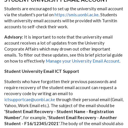
Students are encouraged to set up the university email account
via the student's portal on
https://smis.uonbi.ac.ke
. Students
with university email accounts will be provided with Turnitin
accounts to self-check their work.
Advisory:
It is important to note that the university email
account receives a lot of updates from the University
Corporate Affairs which may drown out other important
emails. To filter out these updates, see this brief pictorial guide
on how to effectively
Manage your University Email Account
.
Student University Email ICT Support
Students who have forgotten their previous passwords and
require recovery of the student email account can request a
recovery code by writing an email to
ictsupportcae@uonbi.ac.ke
through their personal email (Gmail,
Yahoo, Work Email etc.). The subject of the email should be
'Student Email Recovery - Student Name - Registration
Number'
, for example,
'Student Email Recovery - Another
Student - F16/12345/2021'
.The body of the email should also