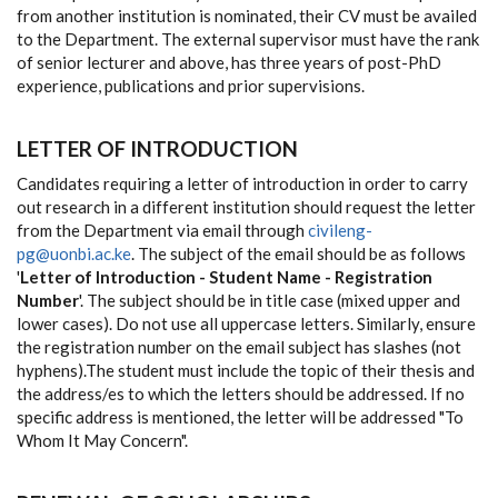
from another institution is nominated, their CV must be availed
to the Department. The external supervisor must have the rank
of senior lecturer and above, has three years of post-PhD
experience, publications and prior supervisions.
LETTER OF INTRODUCTION
Candidates requiring a letter of introduction in order to carry
out research in a different institution should request the letter
from the Department via email through
civileng-
pg@uonbi.ac.ke
. The subject of the email should be as follows
'
Letter of Introduction - Student Name - Registration
Number
'. The subject should be in title case (mixed upper and
lower cases). Do not use all uppercase letters. Similarly, ensure
the registration number on the email subject has slashes (not
hyphens).The student must include the topic of their thesis and
the address/es to which the letters should be addressed. If no
specific address is mentioned, the letter will be addressed "To
Whom It May Concern".