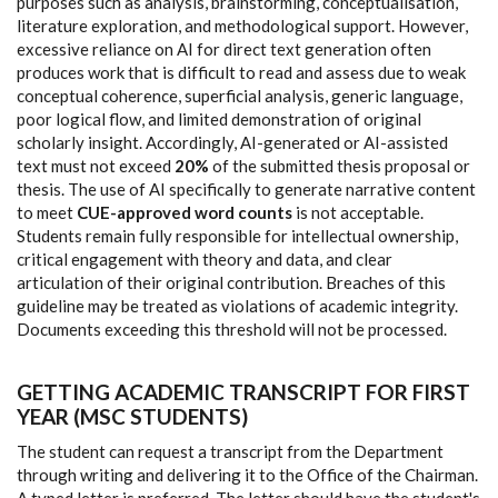
purposes such as analysis, brainstorming, conceptualisation,
literature exploration, and methodological support. However,
excessive reliance on AI for direct text generation often
produces work that is difficult to read and assess due to weak
conceptual coherence, superficial analysis, generic language,
poor logical flow, and limited demonstration of original
scholarly insight. Accordingly, AI-generated or AI-assisted
text must not exceed
20%
of the submitted thesis proposal or
thesis. The use of AI specifically to generate narrative content
to meet
CUE-approved word counts
is not acceptable.
Students remain fully responsible for intellectual ownership,
critical engagement with theory and data, and clear
articulation of their original contribution. Breaches of this
guideline may be treated as violations of academic integrity.
Documents exceeding this threshold will not be processed.
GETTING ACADEMIC TRANSCRIPT FOR FIRST
YEAR (MSC STUDENTS)
The student can request a transcript from the Department
through writing and delivering it to the Office of the Chairman.