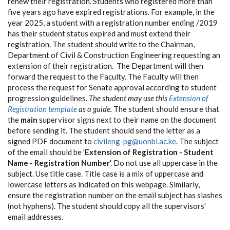
renew their registration. Students who registered more than
five years ago have expired registrations. For example, in the
year 2025, a student with a registration number ending /2019
has their student status expired and must extend their
registration. The student should write to the Chairman,
Department of Civil & Construction Engineering requesting an
extension of their registration. The Department will then
forward the request to the Faculty. The Faculty will then
process the request for Senate approval according to student
progression guidelines.
The student may use this
Extension of
Registration template
as a guide.
The student should ensure that
the
main
supervisor signs next to their name on the document
before sending it. The student should send the letter as a
signed PDF document to
civileng-pg@uonbi.ac.ke
. The subject
of the email should be '
Extension of Registration - Student
Name - Registration Number
'. Do not use all uppercase in the
subject. Use title case. Title case is a mix of uppercase and
lowercase letters as indicated on this webpage. Similarly,
ensure the registration number on the email subject has slashes
(not hyphens). The student should copy all the supervisors'
email addresses.