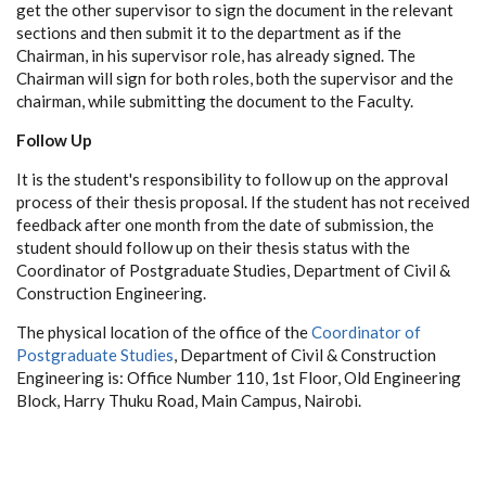
get the other supervisor to sign the document in the relevant
sections and then submit it to the department as if the
Chairman, in his supervisor role, has already signed. The
Chairman will sign for both roles, both the supervisor and the
chairman, while submitting the document to the Faculty.
Follow Up
It is the student's responsibility to follow up on the approval
process of their thesis proposal. If the student has not received
feedback after one month from the date of submission, the
student should follow up on their thesis status with the
Coordinator of Postgraduate Studies, Department of Civil &
Construction Engineering.
The physical location of the office of the
Coordinator of
Postgraduate Studies
, Department of Civil & Construction
Engineering is: Office Number 110, 1st Floor, Old Engineering
Block, Harry Thuku Road, Main Campus, Nairobi.