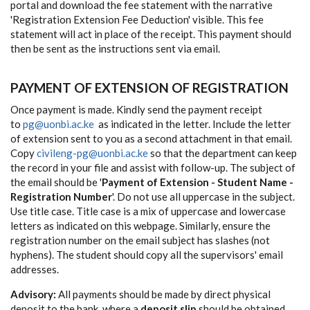
portal and download the fee statement with the narrative
'Registration Extension Fee Deduction' visible. This fee
statement will act in place of the receipt. This payment should
then be sent as the instructions sent via email.
PAYMENT OF EXTENSION OF REGISTRATION
Once payment is made. Kindly send the payment receipt
to
pg@uonbi.ac.ke
as indicated in the letter. Include the letter
of extension sent to you as a second attachment in that email.
Copy
civileng-pg@uonbi.ac.ke
so that the department can keep
the record in your file and assist with follow-up. The subject of
the email should be '
Payment of Extension - Student Name -
Registration Number
'. Do not use all uppercase in the subject.
Use title case. Title case is a mix of uppercase and lowercase
letters as indicated on this webpage. Similarly, ensure the
registration number on the email subject has slashes (not
hyphens). The student should copy all the supervisors' email
addresses.
Advisory:
All payments should be made by direct physical
deposit to the bank, where a
deposit slip
should be obtained.