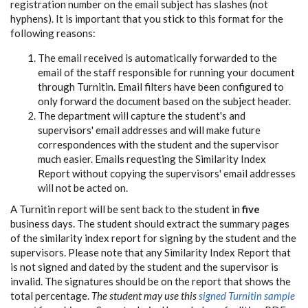
registration number on the email subject has slashes (not
hyphens). It is important that you stick to this format for the
following reasons:
The email received is automatically forwarded to the
email of the staff responsible for running your document
through Turnitin. Email filters have been configured to
only forward the document based on the subject header.
The department will capture the student's and
supervisors' email addresses and will make future
correspondences with the student and the supervisor
much easier. Emails requesting the Similarity Index
Report without copying the supervisors' email addresses
will not be acted on.
A Turnitin report will be sent back to the student in
five
business days. The student should extract the summary pages
of the similarity index report for signing by the student and the
supervisors. Please note that any Similarity Index Report that
is not signed and dated by the student and the supervisor is
invalid. The signatures should be on the report that shows the
total percentage.
The student may use this
signed Turnitin sample