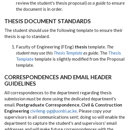
review the student's thesis proposal)
as a guide
to ensure
the document is in order.
THESIS DOCUMENT STANDARDS
The student should use the following template to ensure their
thesis is up to standard.
Faculty of Engineering (FEng)
thesis
template.
The
student may use this
Thesis Template
as guide.
The
Thesis
Template
template is slightly modified from the Proposal
template.
CORRESPONDENCES AND EMAIL HEADER
GUIDELINES
All correspondences to the department regarding thesis
submission must be done using the dedicated department's
email.
Postgraduate Correspondence, Civil & Construction
Engineering
civileng-pg@uonbi.ac.ke
. Please copy your
supervisors in all communications sent; doing so will enable the
department to capture the student's and supervisors' email
addresses and will make future correspondences with the