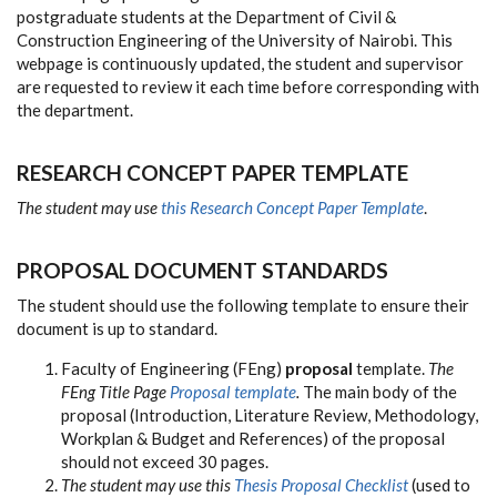
postgraduate students at the Department of Civil &
Construction Engineering of the University of Nairobi. This
webpage is continuously updated, the student and supervisor
are requested to review it each time before corresponding with
the department.
RESEARCH CONCEPT PAPER TEMPLATE
The student may use
this Research Concept Paper Template
.
PROPOSAL DOCUMENT STANDARDS
The student should use the following template to ensure their
document is up to standard.
Faculty of Engineering (FEng)
proposal
template.
The
FEng Title Page
Proposal template
.
The main body of the
proposal (Introduction, Literature Review, Methodology,
Workplan & Budget and References) of the proposal
should not exceed 30 pages.
The student may use this
Thesis Proposal Checklist
(used to