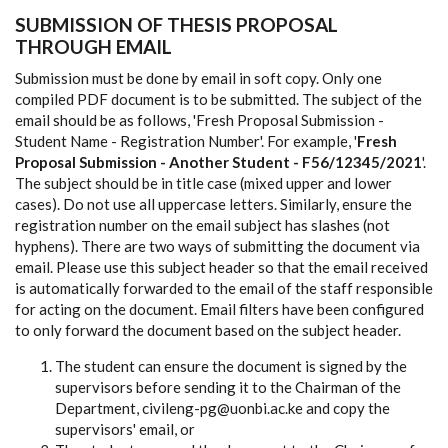
SUBMISSION OF THESIS PROPOSAL
THROUGH EMAIL
Submission must be done by email in soft copy. Only one
compiled PDF document is to be submitted. The subject of the
email should be as follows, 'Fresh Proposal Submission -
Student Name - Registration Number'. For example, '
Fresh
Proposal Submission - Another Student - F56/12345/2021
'.
The subject should be in title case (mixed upper and lower
cases). Do not use all uppercase letters. Similarly, ensure the
registration number on the email subject has slashes (not
hyphens). There are two ways of submitting the document via
email. Please use this subject header so that the email received
is automatically forwarded to the email of the staff responsible
for acting on the document. Email filters have been configured
to only forward the document based on the subject header.
The student can ensure the document is signed by the
supervisors before sending it to the Chairman of the
Department, civileng-pg@uonbi.ac.ke and copy the
supervisors' email, or