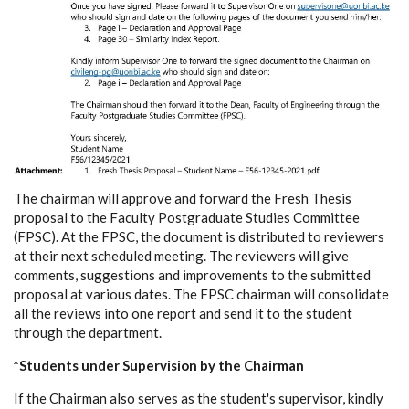
The chairman will approve and forward the Fresh Thesis
proposal to the Faculty Postgraduate Studies Committee
(FPSC). At the FPSC, the document is distributed to reviewers
at their next scheduled meeting. The reviewers will give
comments, suggestions and improvements to the submitted
proposal at various dates. The FPSC chairman will consolidate
all the reviews into one report and send it to the student
through the department.
*Students under Supervision by the Chairman
If the Chairman also serves as the student's supervisor, kindly