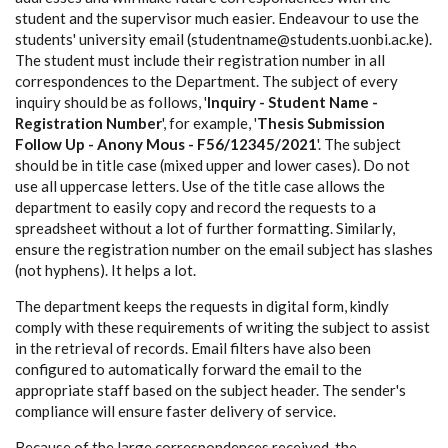
student and the supervisor much easier. Endeavour to use the
students' university email (studentname@students.uonbi.ac.ke).
The student must include their registration number in all
correspondences to the Department. The subject of every
inquiry should be as follows, '
Inquiry - Student Name -
Registration Number
', for example, '
Thesis Submission
Follow Up - Anony Mous - F56/12345/2021
'. The subject
should be in title case (mixed upper and lower cases). Do not
use all uppercase letters. Use of the title case allows the
department to easily copy and record the requests to a
spreadsheet without a lot of further formatting. Similarly,
ensure the registration number on the email subject has slashes
(not hyphens). It helps a lot.
The department keeps the requests in digital form, kindly
comply with these requirements of writing the subject to assist
in the retrieval of records. Email filters have also been
configured to automatically forward the email to the
appropriate staff based on the subject header. The sender's
compliance will ensure faster delivery of service.
Because of the large correspondences received, the