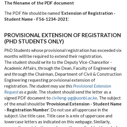
The filename of the PDF document
The PDF file should be named '
Extension of Registration -
Student Name - F56-1234-2021
'.
PROVISIONAL EXTENSION OF REGISTRATION
(PHD STUDENTS ONLY)
PhD Students whose provisional registration has exceeded six
months willl be required to extend their registration.
The student should write to the Deputy Vice-Chancellor -
Academic Affairs, through the Dean, Faculty of Engineering
and through the Chairman, Department of Civil & Construction
Engineering requesting provisional extension of
registration.
The student may use this
Provisional Extension
Request
as a guide.
The student should send the letter as a
signed PDF document to
civileng-pg@uonbi.ac.ke
. The subject
of the email should be '
Provisional Extension - Student Name
- Registration Number
'. Do not use all uppercase in the
subject. Use title case. Title case is a mix of uppercase and
lowercase letters as indicated on this webpage. Similarly,