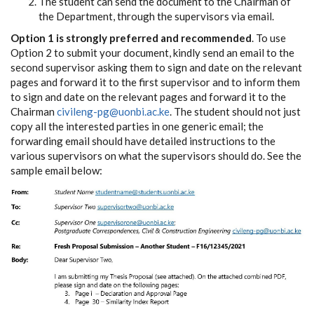
The student can send the document to the Chairman of
the Department, through the supervisors via email.
Option 1 is strongly preferred and recommended
. To use
Option 2 to submit your document, kindly send an email to the
second supervisor asking them to sign and date on the relevant
pages and forward it to the first supervisor and to inform them
to sign and date on the relevant pages and forward it to the
Chairman
civileng-pg@uonbi.ac.ke
. The student should not just
copy all the interested parties in one generic email; the
forwarding email should have detailed instructions to the
various supervisors on what the supervisors should do. See the
sample email below: