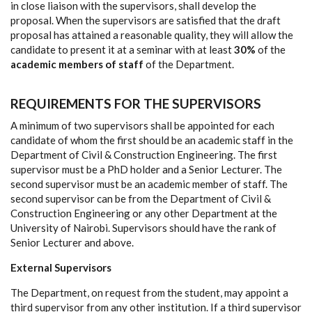
in close liaison with the supervisors, shall develop the
proposal. When the supervisors are satisfied that the draft
proposal has attained a reasonable quality, they will allow the
candidate to present it at a seminar with at least
30%
of the
academic members of staff
of the Department.
REQUIREMENTS FOR THE SUPERVISORS
A minimum of two supervisors shall be appointed for each
candidate of whom the first should be an academic staff in the
Department of Civil & Construction Engineering. The first
supervisor must be a PhD holder and a Senior Lecturer. The
second supervisor must be an academic member of staff. The
second supervisor can be from the Department of Civil &
Construction Engineering or any other Department at the
University of Nairobi. Supervisors should have the rank of
Senior Lecturer and above.
External Supervisors
The Department, on request from the student, may appoint a
third supervisor from any other institution. If a third supervisor