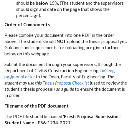
should be
below
15%. (The student and the supervisors
should sign and date on the page that shows the
percentage).
Order of Components
Please compile your document into one PDF in the order
above. The student should
NOT
upload the thesis proposal yet.
Guidance and requirements for uploading are given further
below on this webpage.
Submit the document through your supervisors, through the
Department of Civil & Construction Engineering
civileng-
pg@uonbi.ac.ke
to the Dean, Faculty of Engineering.
The
student may use this
Thesis Proposal Checklist
(used to review the
student's thesis proposal)
as a guide
to ensure the document is
in order.
Filename of the PDF document
The PDF file should be named '
Fresh Proposal Submission -
Student Name - F56-1234-2021
'.