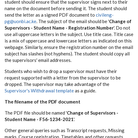
student should ensure that the supervisor signs next to their
name on the document before sending it. The student should
send the letter as a signed PDF document to
civileng-
pg@uonbi.ac.ke
. The subject of the email should be '
Change of
Supervisors - Student Name - Registration Number
'. Do not
use all uppercase letters in the subject. Use title case. Title case
is a mix of uppercase and lowercase letters as indicated on this
webpage. Similarly, ensure the registration number on the email
subject has slashes (not hyphens). The student should copy all
the supervisors' email addresses.
Students who wish to drop a supervisor must have their
request supported with a letter from the supervisor to be
dropped. The supervisor may take advantage of the
Supervisor's Withdrawal template
as a guide.
The filename of the PDF document
The PDF file should be named '
Change of Supervisors -
Student Name - F56-1234-2021
'.
Other general queries such as Transcript requests, Missing
marks, Course registration, Timetables and other requests