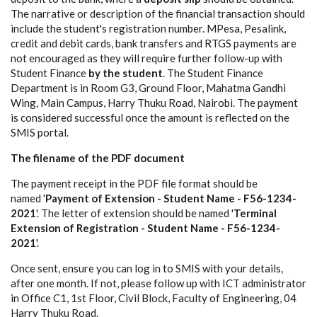
The narrative or description of the financial transaction should
include the student's registration number. MPesa, Pesalink,
credit and debit cards, bank transfers and RTGS payments are
not encouraged as they will require further follow-up with
Student Finance
by the student
. The Student Finance
Department is in Room G3, Ground Floor, Mahatma Gandhi
Wing, Main Campus, Harry Thuku Road, Nairobi. The payment
is considered successful once the amount is reflected on the
SMIS portal.
The filename of the PDF document
The payment receipt in the PDF file format should be
named '
Payment of Extension - Student Name - F56-1234-
2021
'. The letter of extension should be named '
Terminal
Extension of Registration - Student Name - F56-1234-
2021
'.
Once sent, ensure you can log in to SMIS with your details,
after one month. If not, please follow up with ICT administrator
in Office C1, 1st Floor, Civil Block, Faculty of Engineering, 04
Harry Thuku Road.