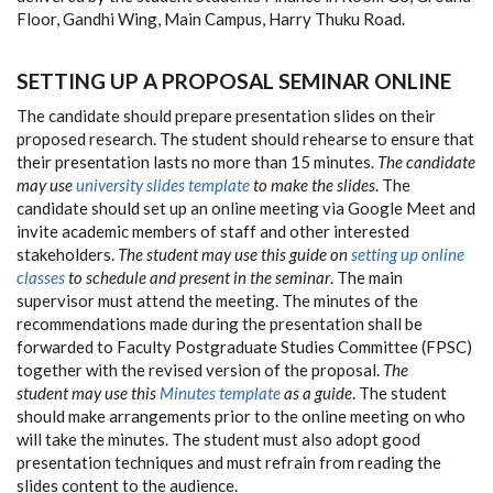
Floor, Gandhi Wing, Main Campus, Harry Thuku Road.
SETTING UP A PROPOSAL SEMINAR ONLINE
The candidate should prepare presentation slides on their
proposed research. The student should rehearse to ensure that
their presentation lasts no more than 15 minutes.
The candidate
may use
university slides template
to make the slides
. The
candidate should set up an online meeting via Google Meet and
invite academic members of staff and other interested
stakeholders.
The student may use this guide on
setting up online
classes
to schedule and present in the seminar
. The main
supervisor must attend the meeting. The minutes of the
recommendations made during the presentation shall be
forwarded to Faculty Postgraduate Studies Committee (FPSC)
together with the revised version of the proposal.
The
student may use this
Minutes template
as a guide
. The student
should make arrangements prior to the online meeting on who
will take the minutes. The student must also adopt good
presentation techniques and must refrain from reading the
slides content to the audience.