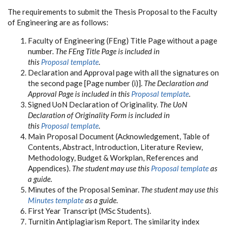
The requirements to submit the Thesis Proposal to the Faculty
of Engineering are as follows:
Faculty of Engineering (FEng) Title Page without a page
number.
The FEng Title Page is included in
this
Proposal template
.
Declaration and Approval page with all the signatures on
the second page [Page number (i)].
The Declaration and
Approval Page is included in this
Proposal template
.
Signed UoN Declaration of Originality.
The UoN
Declaration of Originality Form is included in
this
Proposal template
.
Main Proposal Document (Acknowledgement, Table of
Contents, Abstract, Introduction, Literature Review,
Methodology, Budget & Workplan, References and
Appendices).
The student may use this
Proposal template
as
a guide.
Minutes of the Proposal Seminar.
The student may use this
Minutes template
as a guide.
First Year Transcript (MSc Students).
Turnitin Antiplagiarism Report. The similarity index