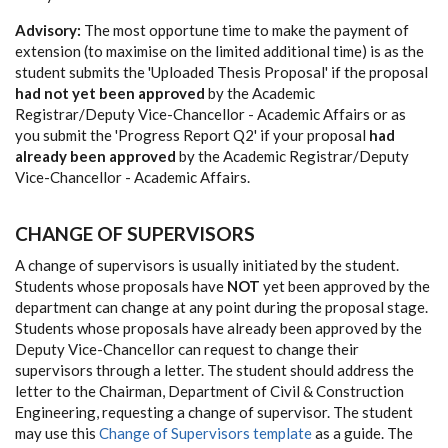
Advisory:
The most opportune time to make the payment of
extension (to maximise on the limited additional time) is as the
student submits the 'Uploaded Thesis Proposal' if the proposal
had not yet been approved
by the Academic
Registrar/Deputy Vice-Chancellor - Academic Affairs or as
you submit the 'Progress Report Q2' if your proposal
had
already been approved
by the Academic Registrar/Deputy
Vice-Chancellor - Academic Affairs.
CHANGE OF SUPERVISORS
A change of supervisors is usually initiated by the student.
Students whose proposals have
NOT
yet been approved by the
department can change at any point during the proposal stage.
Students whose proposals have already been approved by the
Deputy Vice-Chancellor can request to change their
supervisors through a letter. The student should address the
letter to the Chairman, Department of Civil & Construction
Engineering, requesting a change of supervisor. The student
may use this
Change of Supervisors template
as a guide. The