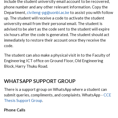
include the student university email account to be recovered,
phone number and any other relevant information. Copy the
Department,
civileng-pg@uonbi.ac.ke
to assist you with follow
up. The student will receive a code to activate the student
university email from their personal email. The student is
advised to be alert as the code sent to the student will expire
six hours after the code is generated. The student should act
immediately to restore their account once they receive the
code.
The student can also make a physical visit in to the Faculty of
Engineering ICT office on Ground Floor, Old Engineering
Block, Harry Thuku Road.
WHATSAPP SUPPORT GROUP
There is a support group on WhatsApp where a student can
submit queries, compliments, and complaints. WhatsApp -
CCE
Thesis Support Group
.
Phone Calls