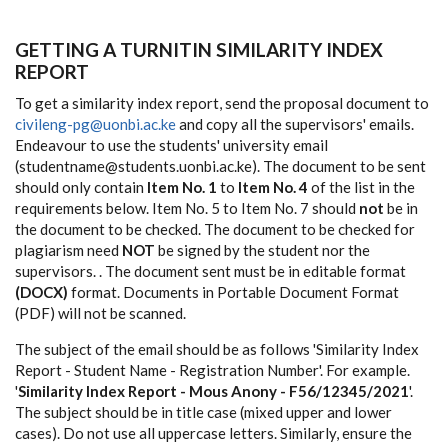
GETTING A TURNITIN SIMILARITY INDEX
REPORT
To get a similarity index report, send the proposal document to
civileng-pg@uonbi.ac.ke
and copy all the supervisors' emails.
Endeavour to use the students' university email
(studentname@students.uonbi.ac.ke). The document to be sent
should only contain
Item No. 1
to
Item No. 4
of the list in the
requirements below. Item No. 5 to Item No. 7 should
not
be in
the document to be checked. The document to be checked for
plagiarism need
NOT
be signed by the student nor the
supervisors. . The document sent must be in editable format
(DOCX)
format. Documents in Portable Document Format
(PDF) will not be scanned.
The subject of the email should be as follows 'Similarity Index
Report - Student Name - Registration Number'. For example.
'
Similarity Index Report - Mous Anony - F56/12345/2021
'.
The subject should be in title case (mixed upper and lower
cases). Do not use all uppercase letters. Similarly, ensure the