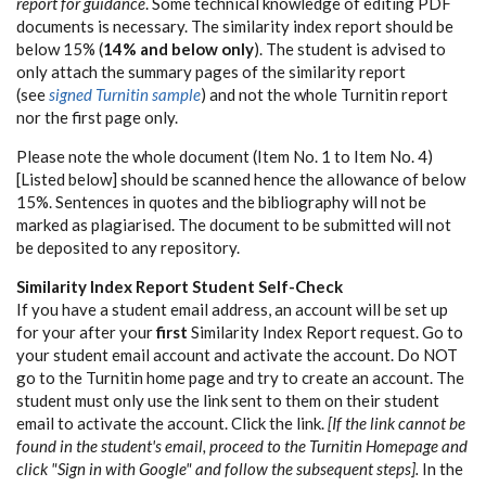
report for guidance
. Some technical knowledge of editing PDF
documents is necessary. The similarity index report should be
below 15% (
14% and below only
). The student is advised to
only attach the summary pages of the similarity report
(see
signed Turnitin sample
) and not the whole Turnitin report
nor the first page only.
Please note the whole document (Item No. 1 to Item No. 4)
[Listed below] should be scanned hence the allowance of below
15%. Sentences in quotes and the bibliography will not be
marked as plagiarised. The document to be submitted will not
be deposited to any repository.
Similarity Index Report Student Self-Check
If you have a student email address, an account will be set up
for your after your
first
Similarity Index Report request. Go to
your student email account and activate the account. Do NOT
go to the Turnitin home page and try to create an account. The
student must only use the link sent to them on their student
email to activate the account. Click the link.
[If the link cannot be
found in the student's email, proceed to the Turnitin Homepage and
click "Sign in with Google" and follow the subsequent steps].
In the