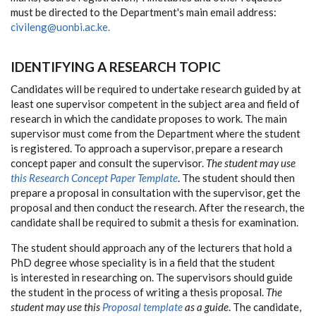
must be directed to the Department's main email address:
civileng@uonbi.ac.ke.
IDENTIFYING A RESEARCH TOPIC
Candidates will be required to undertake research guided by at
least one supervisor competent in the subject area and field of
research in which the candidate proposes to work. The main
supervisor must come from the Department where the student
is registered. To approach a supervisor, prepare a research
concept paper and consult the supervisor.
The student may use
this Research Concept Paper Template
. The student should then
prepare a proposal in consultation with the supervisor, get the
proposal and then conduct the research. After the research, the
candidate shall be required to submit a thesis for examination.
The student should approach any of the lecturers that hold a
PhD degree whose speciality is in a field that the student
is interested in researching on. The supervisors should guide
the student in the process of writing a thesis proposal.
The
student may use this
Proposal template
as a guide
. The candidate,