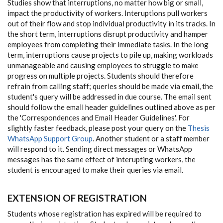
Studies show that interruptions, no matter how big or small,
impact the productivity of workers. Interuptions pull workers
out of their flow and stop individual productivity in its tracks. In
the short term, interruptions disrupt productivity and hamper
employees from completing their immediate tasks. In the long
term, interruptions cause projects to pile up, making workloads
unmanageable and causing employees to struggle to make
progress on multiple projects. Students should therefore
refrain from calling staff; queries should be made via email, the
student's query will be addressed in due course. The email sent
should follow the email header guidelines outlined above as per
the 'Correspondences and Email Header Guidelines'. For
slightly faster feedback, please post your query on the
Thesis
WhatsApp Support Group
. Another student or a staff member
will respond to it. Sending direct messages or WhatsApp
messages has the same effect of interupting workers, the
student is encouraged to make their queries via email.
EXTENSION OF REGISTRATION
Students whose registration has expired will be required to