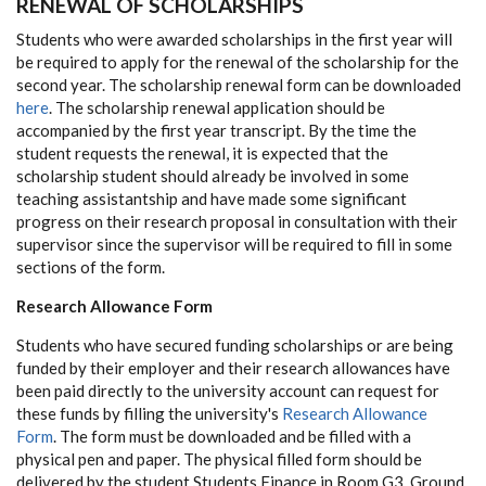
RENEWAL OF SCHOLARSHIPS
Students who were awarded scholarships in the first year will
be required to apply for the renewal of the scholarship for the
second year. The scholarship renewal form can be downloaded
here
. The scholarship renewal application should be
accompanied by the first year transcript. By the time the
student requests the renewal, it is expected that the
scholarship student should already be involved in some
teaching assistantship and have made some significant
progress on their research proposal in consultation with their
supervisor since the supervisor will be required to fill in some
sections of the form.
Research Allowance Form
Students who have secured funding scholarships or are being
funded by their employer and their research allowances have
been paid directly to the university account can request for
these funds by filling the university's
Research Allowance
Form
. The form must be downloaded and be filled with a
physical pen and paper. The physical filled form should be
delivered by the student Students Finance in Room G3, Ground