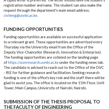
A typed letter is preferred. The letter should have the student's
registration number and name. The student can also make the
request through the department's main email address:
civileng@uonbi.ac.ke
.
FUNDING OPPORTUNITIES
Funding opportunities are available on successful application
to a relevant grant. These opportunities are advertised every
Thursday via the University email from the Office of the
Deputy Vice-Chancellor (Research, Innovation & Enterprise).
The funding opportunities are collated on the landing page
of
https://uonresearch.uonbi.ac.ke
under the funding news tab.
The candidate is advised to reach out to the Office of the DVC
- RIE for further guidance and facilitation. Seeking research
funding is one of the office's key role and the staff there will be
glad to assist you. The office is located on the 15th Floor, UoN
Tower, Main Campus, University of Nairobi, Nairobi.
SUBMISSION OF THE THESIS PROPOSAL TO
THE FACULTY OF ENGINEERING