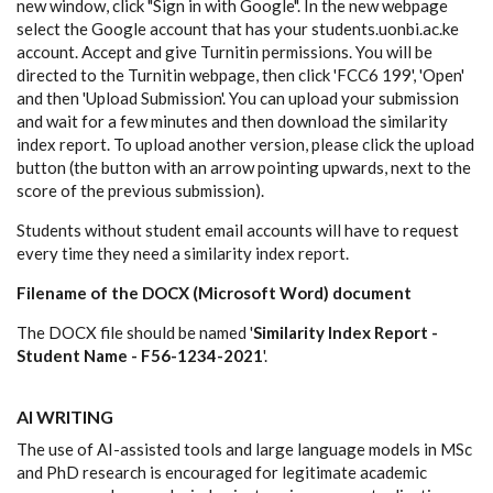
new window, click "Sign in with Google". In the new webpage
select the Google account that has your students.uonbi.ac.ke
account. Accept and give Turnitin permissions. You will be
directed to the Turnitin webpage, then click 'FCC6 199', 'Open'
and then 'Upload Submission'. You can upload your submission
and wait for a few minutes and then download the similarity
index report. To upload another version, please click the upload
button (the button with an arrow pointing upwards, next to the
score of the previous submission).
Students without student email accounts will have to request
every time they need a similarity index report.
Filename of the DOCX (Microsoft Word) document
The DOCX file should be named '
Similarity Index Report -
Student Name - F56-1234-2021
'.
AI WRITING
The use of AI-assisted tools and large language models in MSc
and PhD research is encouraged for legitimate academic