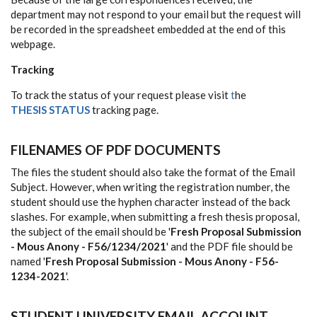
department may not respond to your email but the request will
be recorded in the spreadsheet embedded at the end of this
webpage.
Tracking
To track the status of your request please visit
t
he
THESIS
STATUS
tracking
page.
FILENAMES OF PDF DOCUMENTS
The files the student should also take the format of the Email
Subject. However, when writing the registration number, the
student should use the hyphen character instead of the back
slashes. For example, when submitting a fresh thesis proposal,
the subject of the email should be '
Fresh Proposal Submission
- Mous Anony - F56/1234/2021
' and the PDF file should be
named '
Fresh Proposal Submission - Mous Anony - F56-
1234-2021
'.
STUDENT UNIVERSITY EMAIL ACCOUNT