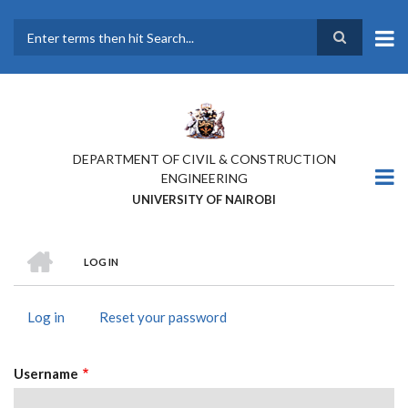
Skip
to
main
Search
content
DEPARTMENT OF CIVIL & CONSTRUCTION
ENGINEERING
UNIVERSITY OF NAIROBI
HOME
LOG IN
BREADCRUMB
Log in
(active
Reset your password
PRIMARY
tab)
TABS
Username