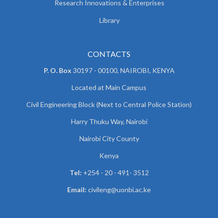
Research Innovations & Enterprises
Library
CONTACTS
P. O. Box
30197 - 00100, NAIROBI, KENYA
Located at Main Campus
Civil Engineering Block (Next to Central Police Station)
Harry Thuku Way, Nairobi
Nairobi City County
Kenya
Tel:
+254 - 20 - 491- 3512
Email:
civileng@uonbi.ac.ke