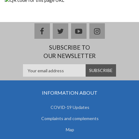
facebook
twitter
youtube
instagram
SUBSCRIBE TO
OUR NEWSLETTER
INFORMATION ABOUT
COVID-19 Updates
Complaints and complements
Map