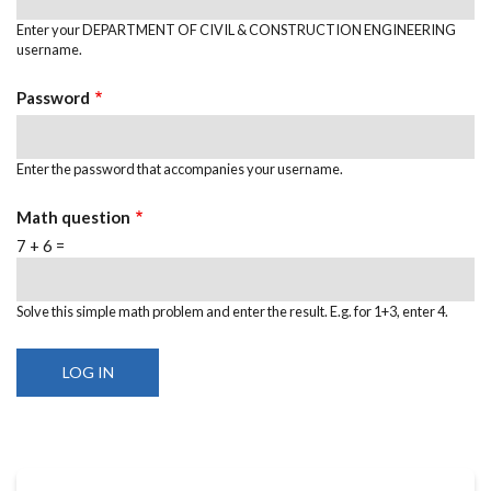
Enter your DEPARTMENT OF CIVIL & CONSTRUCTION ENGINEERING
username.
Password
Enter the password that accompanies your username.
Math question
7 + 6 =
Solve this simple math problem and enter the result. E.g. for 1+3, enter 4.