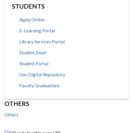
STUDENTS
Apply Online
E-Learning Portal
Library Services Portal
Student Email
Student Portal
Uon Digital Repository
Faculty Graduations
OTHERS
Others