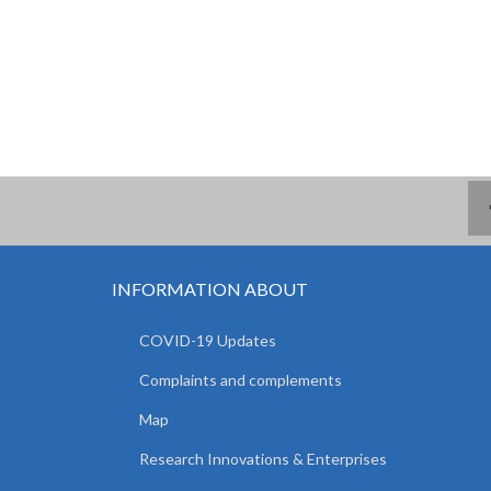
INFORMATION ABOUT
COVID-19 Updates
Complaints and complements
Map
Research Innovations & Enterprises