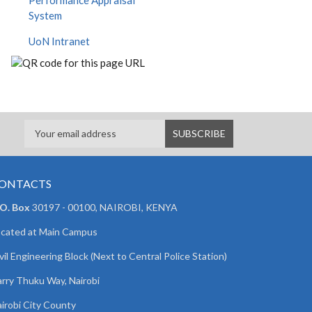
Performance Appraisal
System
UoN Intranet
ONTACTS
 O. Box
30197 - 00100, NAIROBI, KENYA
cated at Main Campus
vil Engineering Block (Next to Central Police Station)
rry Thuku Way, Nairobi
irobi City County