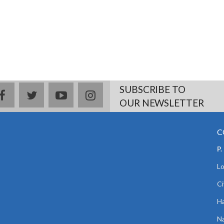
SUBSCRIBE TO
facebook
twitter
youtube
instagram
OUR NEWSLETTER
C
P.
Lo
Ci
Ha
Na