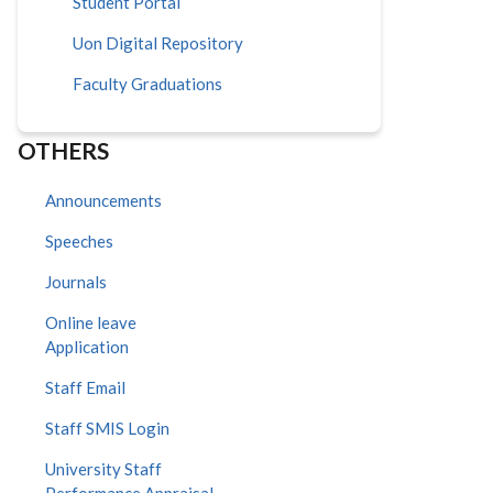
Student Portal
Uon Digital Repository
Faculty Graduations
OTHERS
Announcements
Speeches
Journals
Online leave
Application
Staff Email
Staff SMIS Login
University Staff