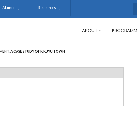
Alumni
Resources
S
ABOUT
PROGRAMM
MENT: A CASE STUDY OF KIKUYU TOWN