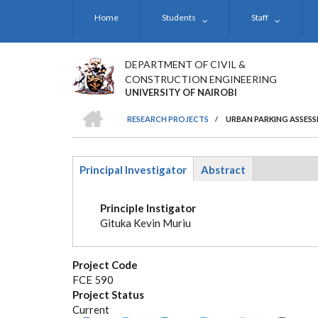
Skip
Home
Students
Staff
to
main
content
DEPARTMENT OF CIVIL &
CONSTRUCTION ENGINEERING
UNIVERSITY OF NAIROBI
HOME
RESEARCH PROJECTS
/
URBAN PARKING ASSESS
BREADCRUMB
Principal Investigator
Abstract
(active
tab)
Principle Instigator
Gituka Kevin Muriu
Project Code
FCE 590
Project Status
Current