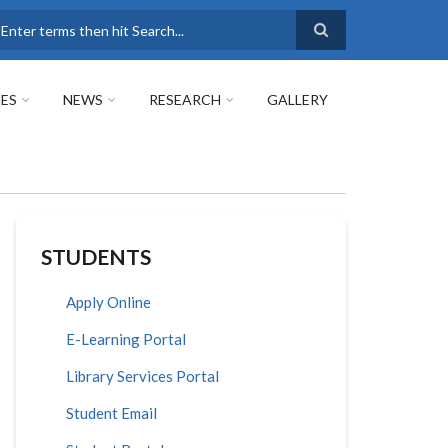
earch
ES
NEWS
RESEARCH
GALLERY
STUDENTS
Apply Online
E-Learning Portal
Library Services Portal
Student Email