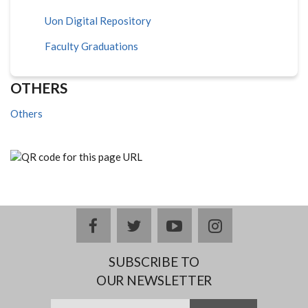
Uon Digital Repository
Faculty Graduations
OTHERS
Others
facebook
twitter
youtube
instagram
SUBSCRIBE TO
OUR NEWSLETTER