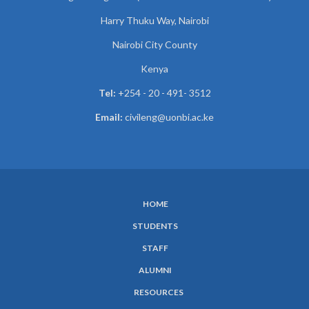
Harry Thuku Way, Nairobi
Nairobi City County
Kenya
Tel:
+254 - 20 - 491- 3512
Email:
civileng@uonbi.ac.ke
HOME
SUBFOOTER
STUDENTS
MENU
STAFF
ALUMNI
RESOURCES