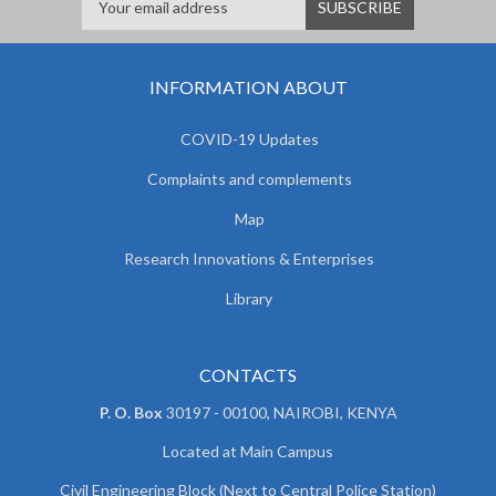
INFORMATION ABOUT
COVID-19 Updates
Complaints and complements
Map
Research Innovations & Enterprises
Library
CONTACTS
P. O. Box
30197 - 00100, NAIROBI, KENYA
Located at Main Campus
Civil Engineering Block (Next to Central Police Station)