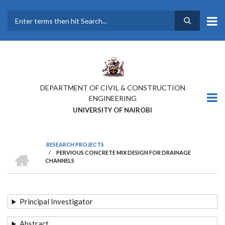
Skip
to
main
Search
content
DEPARTMENT OF CIVIL & CONSTRUCTION
ENGINEERING
UNIVERSITY OF NAIROBI
RESEARCH PROJECTS
HOME
/
PERVIOUS CONCRETE MIX DESIGN FOR DRAINAGE
BREADCRUMB
CHANNELS
Principal Investigator
Abstract