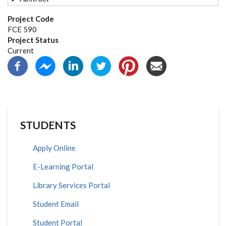
Project Code
FCE 590
Project Status
Current
STUDENTS
Apply Online
E-Learning Portal
Library Services Portal
Student Email
Student Portal