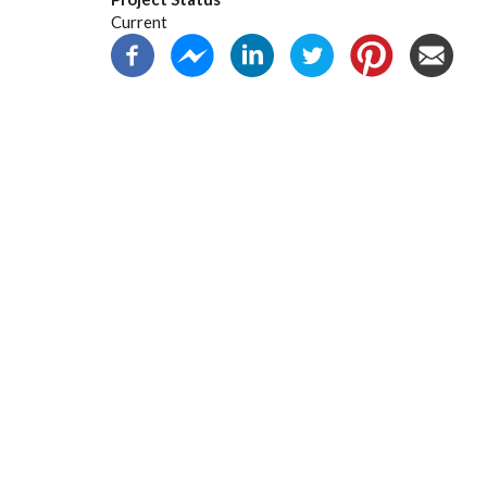
Current