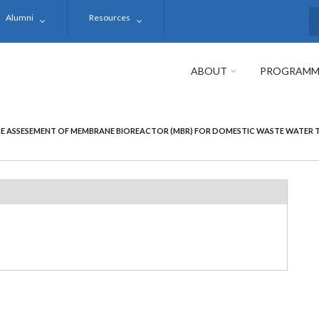
Alumni
Resources
S
ABOUT
PROGRAMM
 ASSESEMENT OF MEMBRANE BIOREACTOR (MBR) FOR DOMESTIC WASTE WATER TR