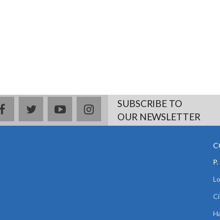
SUBSCRIBE TO
facebook
twitter
youtube
instagram
OUR NEWSLETTER
C
P.
Lo
Ci
Ha