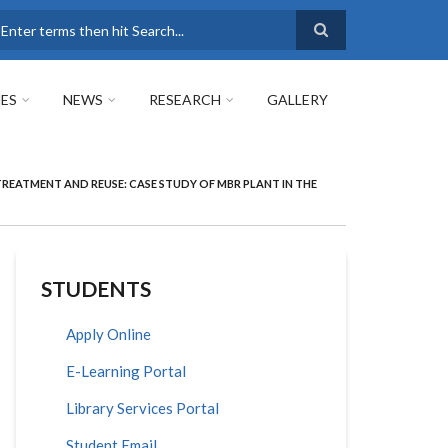
earch
ES
NEWS
RESEARCH
GALLERY
EATMENT AND REUSE: CASE STUDY OF MBR PLANT IN THE
STUDENTS
Apply Online
E-Learning Portal
Library Services Portal
Student Email