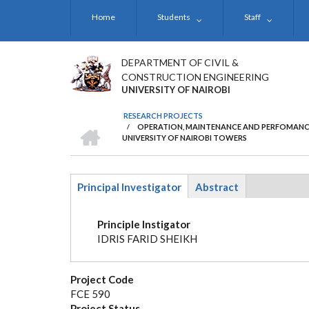
Skip
Home
Students
Staff
to
main
content
DEPARTMENT OF CIVIL &
CONSTRUCTION ENGINEERING
UNIVERSITY OF NAIROBI
RESEARCH PROJECTS
HOME
/
OPERATION, MAINTENANCE AND PERFOMANCE
BREADCRUMB
UNIVERSITY OF NAIROBI TOWERS
Principal Investigator
Abstract
(active
tab)
Principle Instigator
IDRIS FARID SHEIKH
Project Code
FCE 590
Project Status