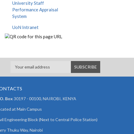
University Staff
Performance Appraisal
System
UoN Intranet
ONTACTS
 O. Box
30197 - 00100, NAIROBI, KENYA
cated at Main Campus
vil Engineering Block (Next to Central Police Station)
rry Thuku Way, Nairobi