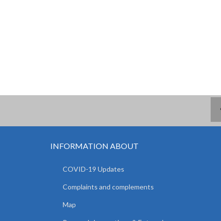
INFORMATION ABOUT
COVID-19 Updates
Complaints and complements
Map