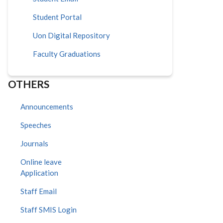
Student Portal
Uon Digital Repository
Faculty Graduations
OTHERS
Announcements
Speeches
Journals
Online leave
Application
Staff Email
Staff SMIS Login