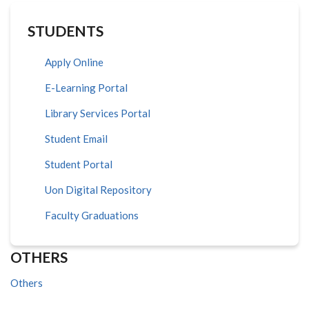
STUDENTS
Apply Online
E-Learning Portal
Library Services Portal
Student Email
Student Portal
Uon Digital Repository
Faculty Graduations
OTHERS
Others