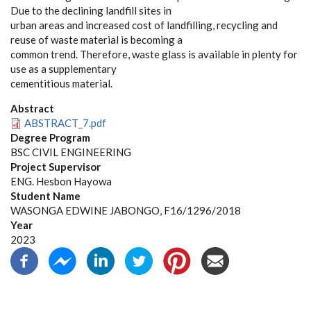
Due to the declining landfill sites in
urban areas and increased cost of landfilling, recycling and
reuse of waste material is becoming a
common trend. Therefore, waste glass is available in plenty for
use as a supplementary
cementitious material.
Abstract
ABSTRACT_7.pdf
Degree Program
BSC CIVIL ENGINEERING
Project Supervisor
ENG. Hesbon Hayowa
Student Name
WASONGA EDWINE JABONGO, F16/1296/2018
Year
2023