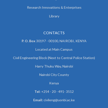
Research Innovations & Enterprises
Library
CONTACTS
P. O. Box
30197 - 00100, NAIROBI, KENYA
Located at Main Campus
Civil Engineering Block (Next to Central Police Station)
Harry Thuku Way, Nairobi
Nairobi City County
Kenya
Tel:
+254 - 20 - 491- 3512
Email:
civileng@uonbi.ac.ke