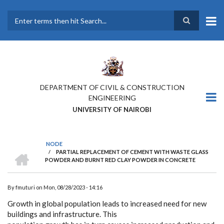
Skip
to
main
Search
content
DEPARTMENT OF CIVIL & CONSTRUCTION
ENGINEERING
UNIVERSITY OF NAIROBI
NODE
HOME
/
PARTIAL REPLACEMENT OF CEMENT WITH WASTE GLASS
BREADCRUMB
POWDER AND BURNT RED CLAY POWDER IN CONCRETE
By
fmuturi
on
Mon, 08/28/2023 - 14:16
Growth in global population leads to increased need for new
buildings and infrastructure. This