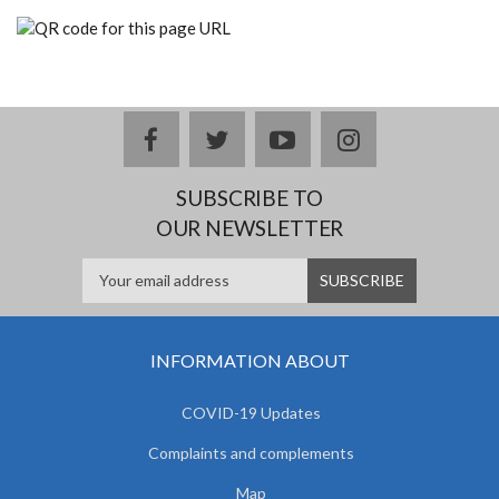
facebook
twitter
youtube
instagram
SUBSCRIBE TO
OUR NEWSLETTER
INFORMATION ABOUT
COVID-19 Updates
Complaints and complements
Map