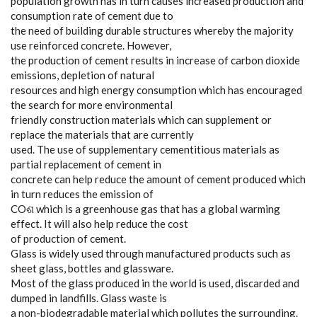
population growth has in turn causes increased production and
consumption rate of cement due to
the need of building durable structures whereby the majority
use reinforced concrete. However,
the production of cement results in increase of carbon dioxide
emissions, depletion of natural
resources and high energy consumption which has encouraged
the search for more environmental
friendly construction materials which can supplement or
replace the materials that are currently
used. The use of supplementary cementitious materials as
partial replacement of cement in
concrete can help reduce the amount of cement produced which
in turn reduces the emission of
COଶ which is a greenhouse gas that has a global warming
effect. It will also help reduce the cost
of production of cement.
Glass is widely used through manufactured products such as
sheet glass, bottles and glassware.
Most of the glass produced in the world is used, discarded and
dumped in landfills. Glass waste is
a non-biodegradable material which pollutes the surrounding.