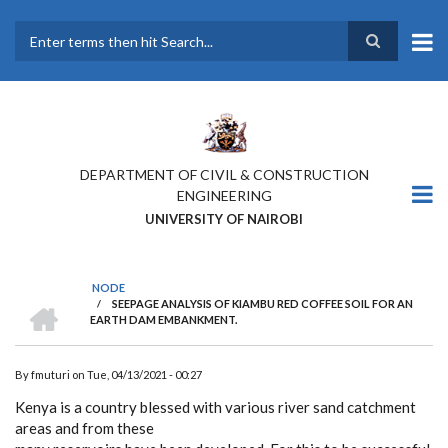
Skip
to
main
Search
content
DEPARTMENT OF CIVIL & CONSTRUCTION
ENGINEERING
UNIVERSITY OF NAIROBI
NODE
HOME
/
SEEPAGE ANALYSIS OF KIAMBU RED COFFEE SOIL FOR AN
BREADCRUMB
EARTH DAM EMBANKMENT.
By
fmuturi
on
Tue, 04/13/2021 - 00:27
Kenya is a country blessed with various river sand catchment
areas and from these