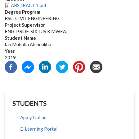
ABSTRACT 1.pdf
Degree Program
BSC. CIVIL ENGINEERING
Project Supervisor
ENG. PROF. SIXTUS K MWEA,
Student Name
Ian Muhalia Ahindukha
Year
2019
STUDENTS
Apply Online
E-Learning Portal