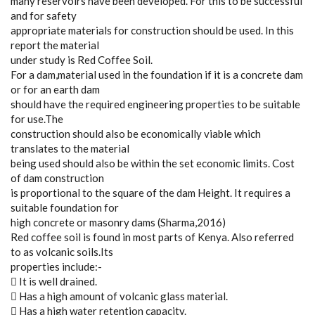
many reservoirs have been developed. For this to be successful
and for safety
appropriate materials for construction should be used. In this
report the material
under study is Red Coffee Soil.
For a dam,material used in the foundation if it is a concrete dam
or for an earth dam
should have the required engineering properties to be suitable
for use.The
construction should also be economically viable which
translates to the material
being used should also be within the set economic limits. Cost
of dam construction
is proportional to the square of the dam Height. It requires a
suitable foundation for
high concrete or masonry dams (Sharma,2016)
Red coffee soil is found in most parts of Kenya. Also referred
to as volcanic soils.Its
properties include:-
 It is well drained.
 Has a high amount of volcanic glass material.
 Has a high water retention capacity.