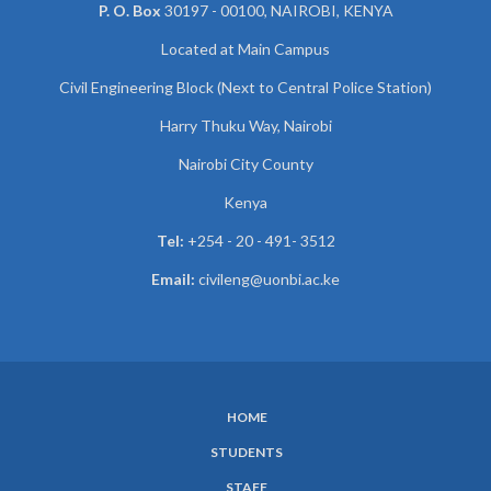
P. O. Box
30197 - 00100, NAIROBI, KENYA
Located at Main Campus
Civil Engineering Block (Next to Central Police Station)
Harry Thuku Way, Nairobi
Nairobi City County
Kenya
Tel:
+254 - 20 - 491- 3512
Email:
civileng@uonbi.ac.ke
HOME
SUBFOOTER
STUDENTS
MENU
STAFF