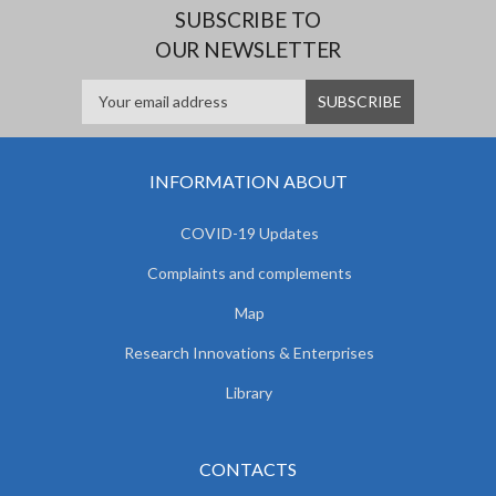
SUBSCRIBE TO
OUR NEWSLETTER
INFORMATION ABOUT
COVID-19 Updates
Complaints and complements
Map
Research Innovations & Enterprises
Library
CONTACTS