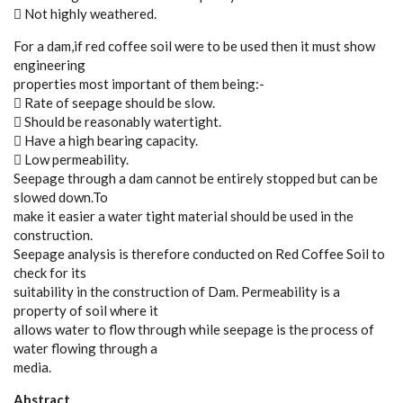
 Not highly weathered.
For a dam,if red coffee soil were to be used then it must show
engineering
properties most important of them being:-
 Rate of seepage should be slow.
 Should be reasonably watertight.
 Have a high bearing capacity.
 Low permeability.
Seepage through a dam cannot be entirely stopped but can be
slowed down.To
make it easier a water tight material should be used in the
construction.
Seepage analysis is therefore conducted on Red Coffee Soil to
check for its
suitability in the construction of Dam. Permeability is a
property of soil where it
allows water to flow through while seepage is the process of
water flowing through a
media.
Abstract