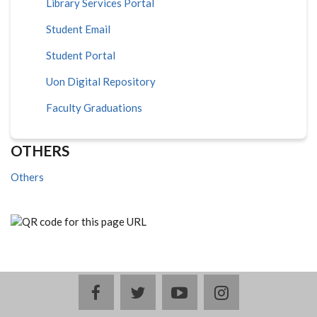
Library Services Portal
Student Email
Student Portal
Uon Digital Repository
Faculty Graduations
OTHERS
Others
facebook
twitter
youtube
instagram