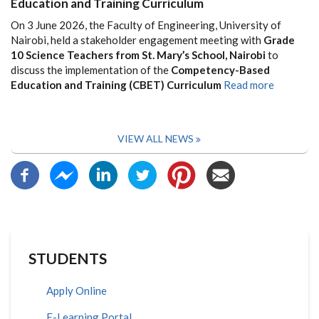
Education and Training Curriculum
On 3 June 2026, the Faculty of Engineering, University of
Nairobi, held a stakeholder engagement meeting with
Grade
10 Science Teachers from St. Mary’s School, Nairobi
to
discuss the implementation of the
Competency-Based
Education and Training (CBET) Curriculum
Read more
VIEW ALL NEWS
STUDENTS
Apply Online
E-Learning Portal