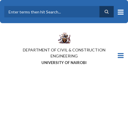
Skip
to
main
Search
content
DEPARTMENT OF CIVIL & CONSTRUCTION
ENGINEERING
UNIVERSITY OF NAIROBI