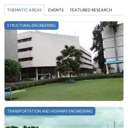
THEMATIC AREAS
EVENTS
FEATURED RESEARCH
STRUCTURAL ENGINEERING
TRANSPORTATION AND HIGHWAY ENGINEERING