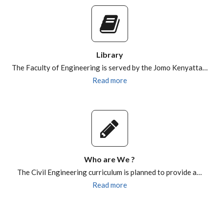
Library
The Faculty of Engineering is served by the Jomo Kenyatta…
Read more
Who are We ?
The Civil Engineering curriculum is planned to provide a…
Read more