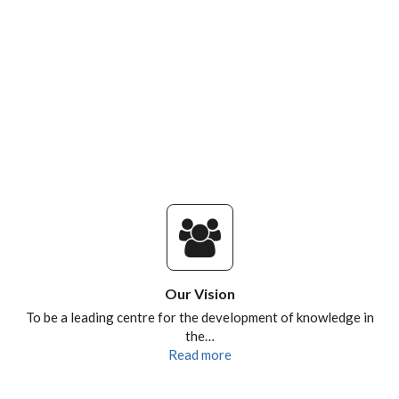
Our Vision
To be a leading centre for the development of knowledge in
the…
Read more