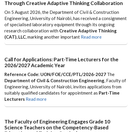
Through Creative Adaptive Thinking Collaboration
On 5 August 2026, the Department of Civil & Construction
Engineering, University of Nairobi, has received a consignment
of specialised laboratory equipment through its ongoing
research collaboration with
Creative Adaptive Thinking
(CAT), LLC
, marking another important
Read more
Call for Applications: Part-Time Lecturers for the
2026/2027 Academic Year
Reference Code: UON/FOE/CCE/PTL/2026-2027
The
Department of Civil & Construction Engineering
, Faculty of
Engineering, University of Nairobi, invites applications from
suitably qualified candidates for appointment as
Part-Time
Lecturers
Read more
The Faculty of Engineering Engages Grade 10
Science Teachers on the Competency-Based