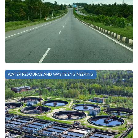
WATER RESOURCE AND WASTE ENGINEERING