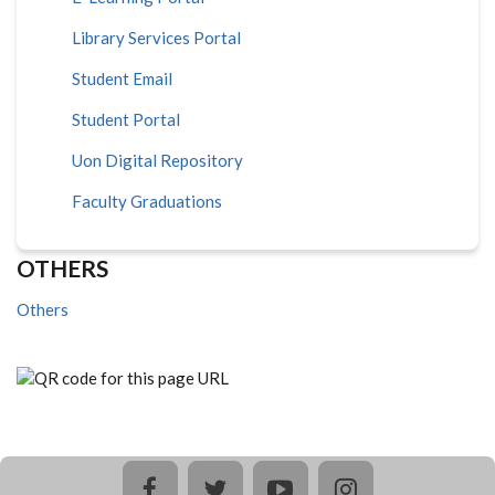
Library Services Portal
Student Email
Student Portal
Uon Digital Repository
Faculty Graduations
OTHERS
Others
facebook
twitter
youtube
instagram