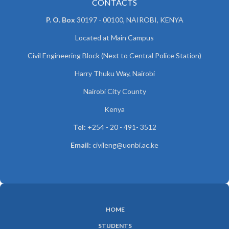
CONTACTS
P. O. Box
30197 - 00100, NAIROBI, KENYA
Located at Main Campus
Civil Engineering Block (Next to Central Police Station)
Harry Thuku Way, Nairobi
Nairobi City County
Kenya
Tel:
+254 - 20 - 491- 3512
Email:
civileng@uonbi.ac.ke
HOME
SUBFOOTER
STUDENTS