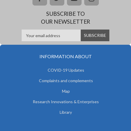
SUBSCRIBE TO
OUR NEWSLETTER
INFORMATION ABOUT
COVID-19 Updates
Complaints and complements
Map
Research Innovations & Enterprises
Library