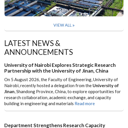
VIEW ALL
LATEST NEWS &
ANNOUNCEMENTS
University of Nairobi Explores Strategic Research
Partnership with the University of Jinan, China
On 5 August 2026, the Faculty of Engineering, University of
Nairobi, recently hosted a delegation from the
University of
Jinan
, Shandong Province, China, to explore opportunities for
research collaboration, academic exchange, and capacity
building in engineering and materials
Read more
Department Strengthens Research Capacity