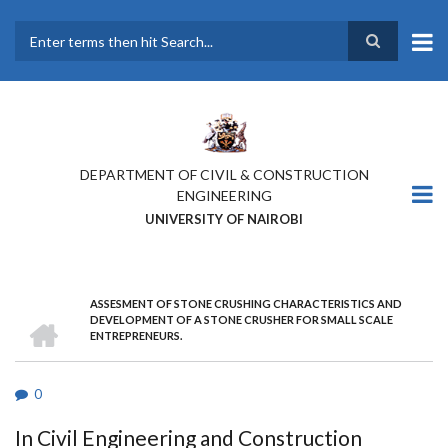
Skip
to
main
Search
content
DEPARTMENT OF CIVIL & CONSTRUCTION
ENGINEERING
UNIVERSITY OF NAIROBI
ASSESMENT OF STONE CRUSHING CHARACTERISTICS AND
BREADCRUMB
HOME
DEVELOPMENT OF A STONE CRUSHER FOR SMALL SCALE
ENTREPRENEURS.
0
In Civil Engineering and Construction