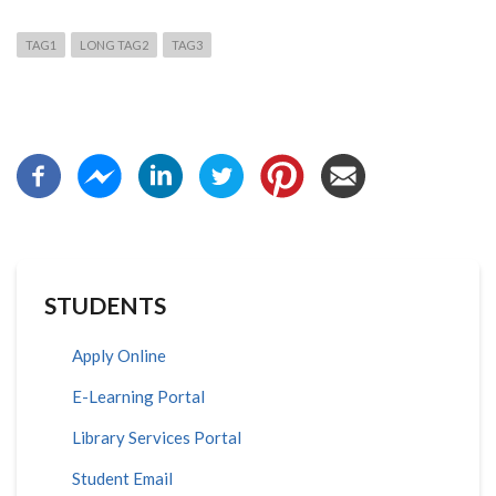
TAG1
LONG TAG2
TAG3
STUDENTS
Apply Online
E-Learning Portal
Library Services Portal
Student Email