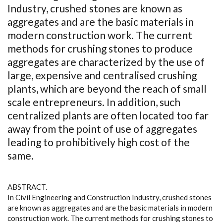
Industry, crushed stones are known as
aggregates and are the basic materials in
modern construction work. The current
methods for crushing stones to produce
aggregates are characterized by the use of
large, expensive and centralised crushing
plants, which are beyond the reach of small
scale entrepreneurs. In addition, such
centralized plants are often located too far
away from the point of use of aggregates
leading to prohibitively high cost of the
same.
ABSTRACT.
In Civil Engineering and Construction Industry, crushed stones
are known as aggregates and are the basic materials in modern
construction work. The current methods for crushing stones to