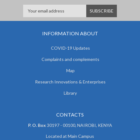
INFORMATION ABOUT
COVID-19 Updates
Complaints and complements
Map
Research Innovations & Enterprises
Library
CONTACTS
P. O. Box
30197 - 00100, NAIROBI, KENYA
Located at Main Campus