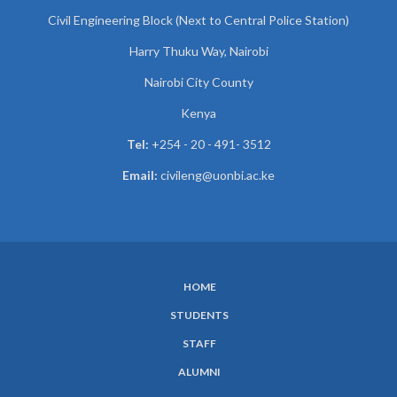
Civil Engineering Block (Next to Central Police Station)
Harry Thuku Way, Nairobi
Nairobi City County
Kenya
Tel:
+254 - 20 - 491- 3512
Email:
civileng@uonbi.ac.ke
HOME
SUBFOOTER
STUDENTS
MENU
STAFF
ALUMNI