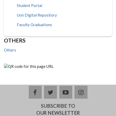
Student Portal
Uon Digital Repository
Faculty Graduations
OTHERS
Others
facebook
twitter
youtube
instagram
SUBSCRIBE TO
OUR NEWSLETTER