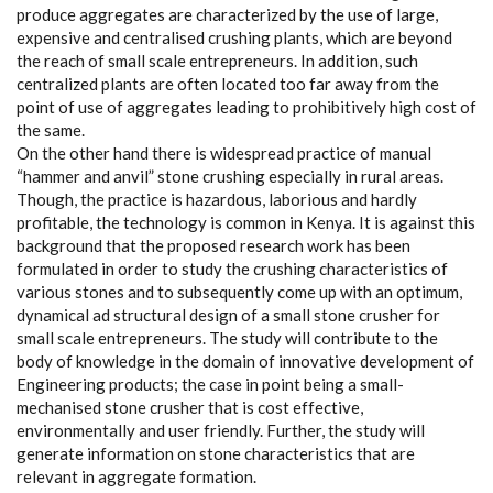
produce aggregates are characterized by the use of large,
expensive and centralised crushing plants, which are beyond
the reach of small scale entrepreneurs. In addition, such
centralized plants are often located too far away from the
point of use of aggregates leading to prohibitively high cost of
the same.
On the other hand there is widespread practice of manual
“hammer and anvil” stone crushing especially in rural areas.
Though, the practice is hazardous, laborious and hardly
profitable, the technology is common in Kenya. It is against this
background that the proposed research work has been
formulated in order to study the crushing characteristics of
various stones and to subsequently come up with an optimum,
dynamical ad structural design of a small stone crusher for
small scale entrepreneurs. The study will contribute to the
body of knowledge in the domain of innovative development of
Engineering products; the case in point being a small-
mechanised stone crusher that is cost effective,
environmentally and user friendly. Further, the study will
generate information on stone characteristics that are
relevant in aggregate formation.