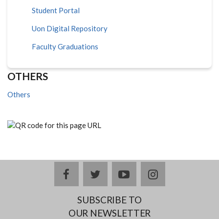
Student Portal
Uon Digital Repository
Faculty Graduations
OTHERS
Others
facebook
twitter
youtube
instagram
SUBSCRIBE TO
OUR NEWSLETTER