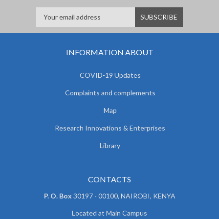
INFORMATION ABOUT
COVID-19 Updates
Complaints and complements
Map
Research Innovations & Enterprises
Library
CONTACTS
P. O. Box
30197 - 00100, NAIROBI, KENYA
Located at Main Campus