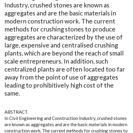
Industry, crushed stones are known as
aggregates and are the basic materials in
modern construction work. The current
methods for crushing stones to produce
aggregates are characterized by the use of
large, expensive and centralised crushing
plants, which are beyond the reach of small
scale entrepreneurs. In addition, such
centralized plants are often located too far
away from the point of use of aggregates
leading to prohibitively high cost of the
same.
ABSTRACT.
In Civil Engineering and Construction Industry, crushed stones
are known as aggregates and are the basic materials in modern
construction work. The current methods for crushing stones to