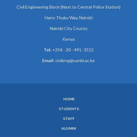
Civil Engineering Block (Next to Central Police Station)
Harry Thuku Way, Nairobi
Nairobi City County
Kenya
Tel:
+254 - 20 - 491- 3512
Email:
civileng@uonbi.ac.ke
HOME
SUBFOOTER
STUDENTS
MENU
STAFF
ALUMNI