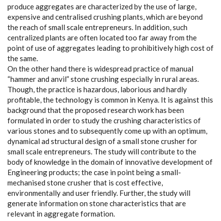
produce aggregates are characterized by the use of large,
expensive and centralised crushing plants, which are beyond
the reach of small scale entrepreneurs. In addition, such
centralized plants are often located too far away from the
point of use of aggregates leading to prohibitively high cost of
the same.
On the other hand there is widespread practice of manual
“hammer and anvil” stone crushing especially in rural areas.
Though, the practice is hazardous, laborious and hardly
profitable, the technology is common in Kenya. It is against this
background that the proposed research work has been
formulated in order to study the crushing characteristics of
various stones and to subsequently come up with an optimum,
dynamical ad structural design of a small stone crusher for
small scale entrepreneurs. The study will contribute to the
body of knowledge in the domain of innovative development of
Engineering products; the case in point being a small-
mechanised stone crusher that is cost effective,
environmentally and user friendly. Further, the study will
generate information on stone characteristics that are
relevant in aggregate formation.