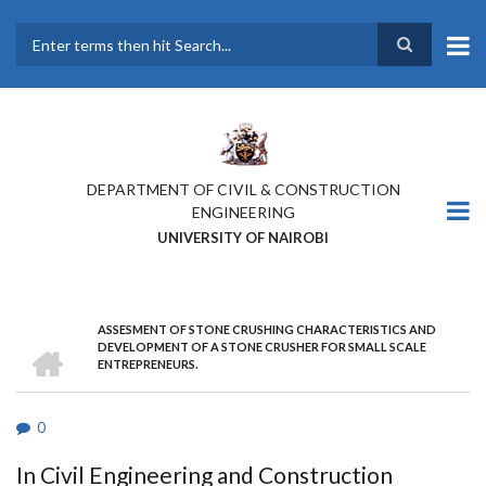
Skip
to
main
Search
content
DEPARTMENT OF CIVIL & CONSTRUCTION
ENGINEERING
UNIVERSITY OF NAIROBI
ASSESMENT OF STONE CRUSHING CHARACTERISTICS AND
BREADCRUMB
HOME
DEVELOPMENT OF A STONE CRUSHER FOR SMALL SCALE
ENTREPRENEURS.
0
In Civil Engineering and Construction