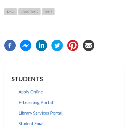
TAG1
LONG TAG2
TAG3
STUDENTS
Apply Online
E-Learning Portal
Library Services Portal
Student Email