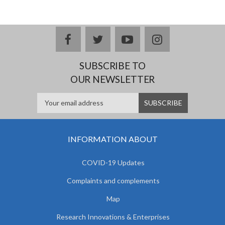
facebook
twitter
youtube
instagram
SUBSCRIBE TO
OUR NEWSLETTER
INFORMATION ABOUT
COVID-19 Updates
Complaints and complements
Map
Research Innovations & Enterprises