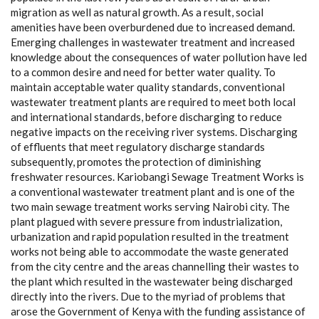
migration as well as natural growth. As a result, social
amenities have been overburdened due to increased demand.
Emerging challenges in wastewater treatment and increased
knowledge about the consequences of water pollution have led
to a common desire and need for better water quality. To
maintain acceptable water quality standards, conventional
wastewater treatment plants are required to meet both local
and international standards, before discharging to reduce
negative impacts on the receiving river systems. Discharging
of effluents that meet regulatory discharge standards
subsequently, promotes the protection of diminishing
freshwater resources. Kariobangi Sewage Treatment Works is
a conventional wastewater treatment plant and is one of the
two main sewage treatment works serving Nairobi city. The
plant plagued with severe pressure from industrialization,
urbanization and rapid population resulted in the treatment
works not being able to accommodate the waste generated
from the city centre and the areas channelling their wastes to
the plant which resulted in the wastewater being discharged
directly into the rivers. Due to the myriad of problems that
arose the Government of Kenya with the funding assistance of