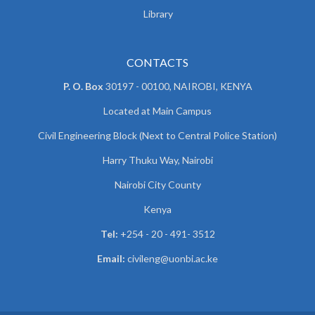
Library
CONTACTS
P. O. Box
30197 - 00100, NAIROBI, KENYA
Located at Main Campus
Civil Engineering Block (Next to Central Police Station)
Harry Thuku Way, Nairobi
Nairobi City County
Kenya
Tel:
+254 - 20 - 491- 3512
Email:
civileng@uonbi.ac.ke