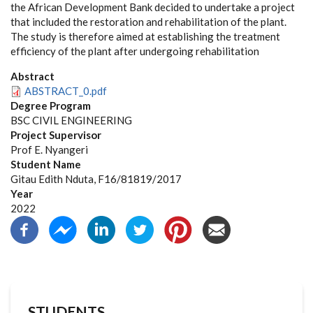
the African Development Bank decided to undertake a project
that included the restoration and rehabilitation of the plant.
The study is therefore aimed at establishing the treatment
efficiency of the plant after undergoing rehabilitation
Abstract
ABSTRACT_0.pdf
Degree Program
BSC CIVIL ENGINEERING
Project Supervisor
Prof E. Nyangeri
Student Name
Gitau Edith Nduta, F16/81819/2017
Year
2022
STUDENTS