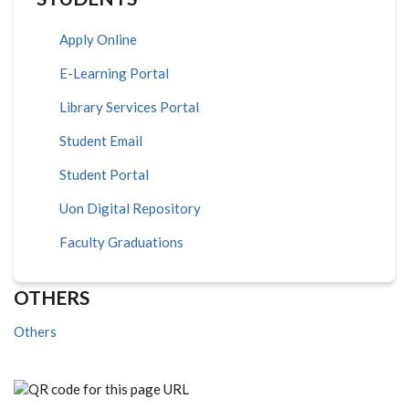
Apply Online
E-Learning Portal
Library Services Portal
Student Email
Student Portal
Uon Digital Repository
Faculty Graduations
OTHERS
Others