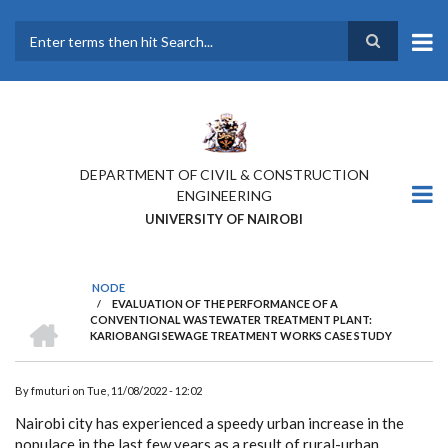
Skip
to
main
Search
content
DEPARTMENT OF CIVIL & CONSTRUCTION
ENGINEERING
UNIVERSITY OF NAIROBI
NODE
/
EVALUATION OF THE PERFORMANCE OF A
BREADCRUMB
HOME
CONVENTIONAL WASTEWATER TREATMENT PLANT:
KARIOBANGI SEWAGE TREATMENT WORKS CASE STUDY
By
fmuturi
on
Tue, 11/08/2022 - 12:02
Nairobi city has experienced a speedy urban increase in the
populace in the last few years as a result of rural-urban