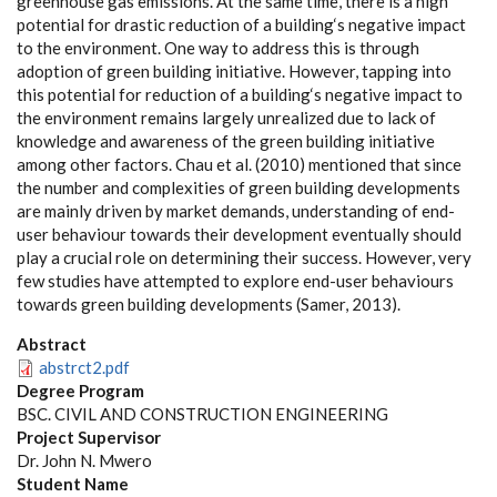
greenhouse gas emissions. At the same time, there is a high
potential for drastic reduction of a building‘s negative impact
to the environment. One way to address this is through
adoption of green building initiative. However, tapping into
this potential for reduction of a building‘s negative impact to
the environment remains largely unrealized due to lack of
knowledge and awareness of the green building initiative
among other factors. Chau et al. (2010) mentioned that since
the number and complexities of green building developments
are mainly driven by market demands, understanding of end-
user behaviour towards their development eventually should
play a crucial role on determining their success. However, very
few studies have attempted to explore end-user behaviours
towards green building developments (Samer, 2013).
Abstract
abstrct2.pdf
Degree Program
BSC. CIVIL AND CONSTRUCTION ENGINEERING
Project Supervisor
Dr. John N. Mwero
Student Name