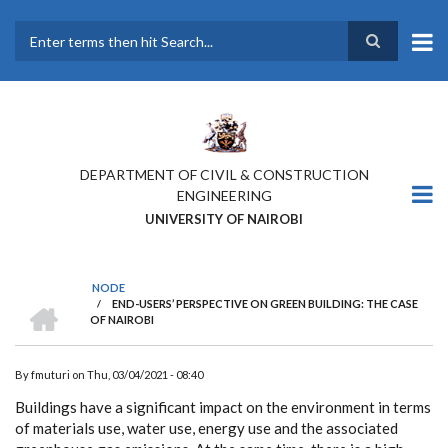
Skip
to
main
Search
content
DEPARTMENT OF CIVIL & CONSTRUCTION
ENGINEERING
UNIVERSITY OF NAIROBI
NODE
HOME
/
END-USERS’ PERSPECTIVE ON GREEN BUILDING: THE CASE
BREADCRUMB
OF NAIROBI
By
fmuturi
on
Thu, 03/04/2021 - 08:40
Buildings have a significant impact on the environment in terms
of materials use, water use, energy use and the associated