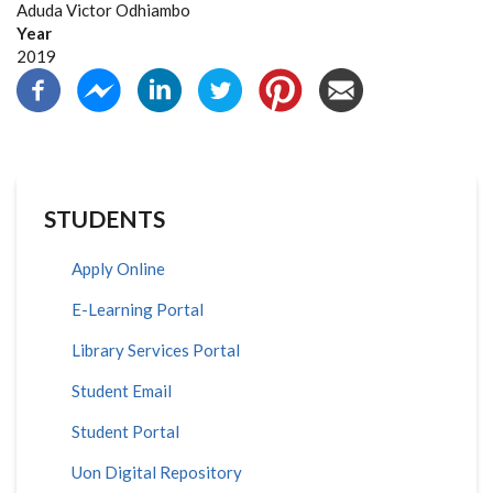
Aduda Victor Odhiambo
Year
2019
STUDENTS
Apply Online
E-Learning Portal
Library Services Portal
Student Email
Student Portal
Uon Digital Repository