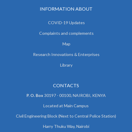
INFORMATION ABOUT
COVID-19 Updates
Complaints and complements
Map
Research Innovations & Enterprises
Library
CONTACTS
P. O. Box
30197 - 00100, NAIROBI, KENYA
Located at Main Campus
Civil Engineering Block (Next to Central Police Station)
Harry Thuku Way, Nairobi