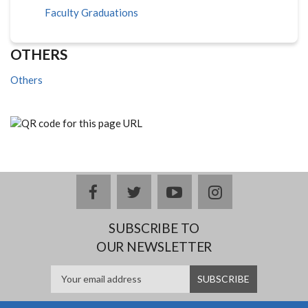
Faculty Graduations
OTHERS
Others
facebook
twitter
youtube
instagram
SUBSCRIBE TO
OUR NEWSLETTER