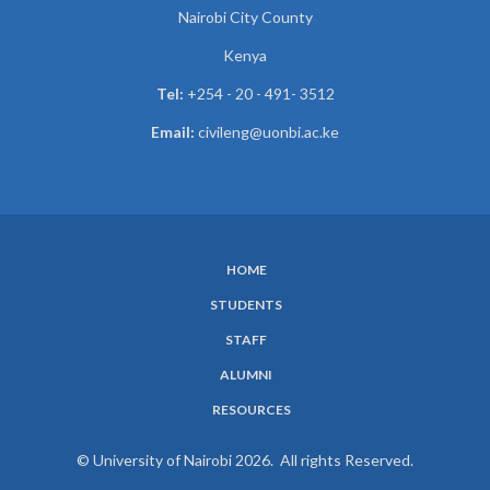
Nairobi City County
Kenya
Tel:
+254 - 20 - 491- 3512
Email:
civileng@uonbi.ac.ke
HOME
SUBFOOTER
STUDENTS
MENU
STAFF
ALUMNI
RESOURCES
© University of Nairobi 2026. All rights Reserved.