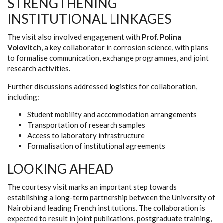
STRENGTHENING
INSTITUTIONAL LINKAGES
The visit also involved engagement with
Prof. Polina
Volovitch
, a key collaborator in corrosion science, with plans
to formalise communication, exchange programmes, and joint
research activities.
Further discussions addressed logistics for collaboration,
including:
Student mobility and accommodation arrangements
Transportation of research samples
Access to laboratory infrastructure
Formalisation of institutional agreements
LOOKING AHEAD
The courtesy visit marks an important step towards
establishing a long-term partnership between the University of
Nairobi and leading French institutions. The collaboration is
expected to result in joint publications, postgraduate training,