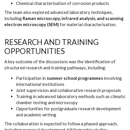
Chemical characterisation of corrosion products
The team also explored advanced laboratory techniques,
including
Raman microscopy, infrared analysis, and scanning
electron microscopy (SEM)
for material characterisation.
RESEARCH AND TRAINING
OPPORTUNITIES
A key outcome of the discussions was the identification of
structured research and training pathways, including:
Participation in
summer school programmes
involving
international institutions
Joint supervision and collaborative research proposals
Training in advanced laboratory methods such as climatic
chamber testing and microscopy
Opportunities for postgraduate research development
and academic writing
The collaboration is expected to follow a phased approach,
including proposal development, bibliographic studies,