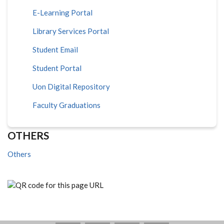
E-Learning Portal
Library Services Portal
Student Email
Student Portal
Uon Digital Repository
Faculty Graduations
OTHERS
Others