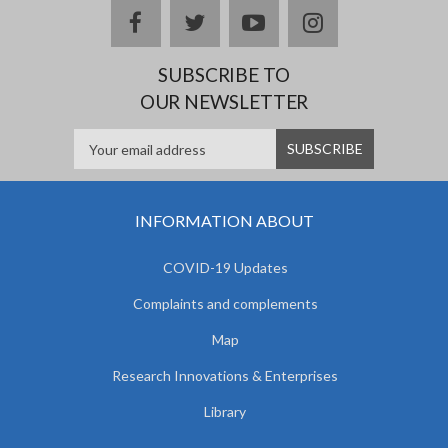
facebook
twitter
youtube
instagram
SUBSCRIBE TO
OUR NEWSLETTER
INFORMATION ABOUT
COVID-19 Updates
Complaints and complements
Map
Research Innovations & Enterprises
Library