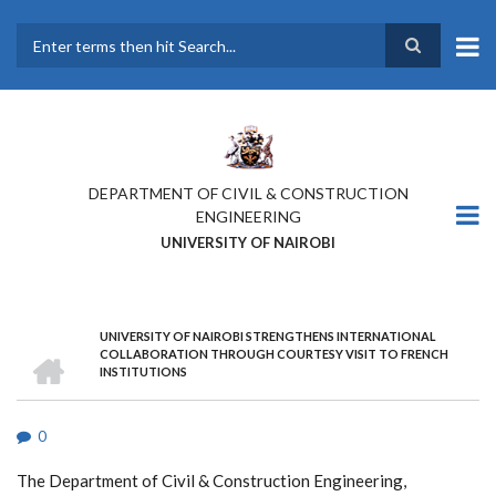
Skip
to
main
Search
content
DEPARTMENT OF CIVIL & CONSTRUCTION
ENGINEERING
UNIVERSITY OF NAIROBI
UNIVERSITY OF NAIROBI STRENGTHENS INTERNATIONAL
BREADCRUMB
HOME
COLLABORATION THROUGH COURTESY VISIT TO FRENCH
INSTITUTIONS
0
The Department of Civil & Construction Engineering,