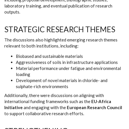
laboratory training, and eventual publication of research
outputs.
STRATEGIC RESEARCH THEMES
The discussions also highlighted emerging research themes
relevant to both institutions, including:
Biobased and sustainable materials
Aggressiveness of soils in infrastructure applications
Material performance under fatigue and environmental
loading
Development of novel materials in chloride- and
sulphate-rich environments
Additionally, there were discussions on aligning with
international funding frameworks such as the
EU-Africa
Initiative
and engaging with the
European Research Council
to support collaborative research efforts.