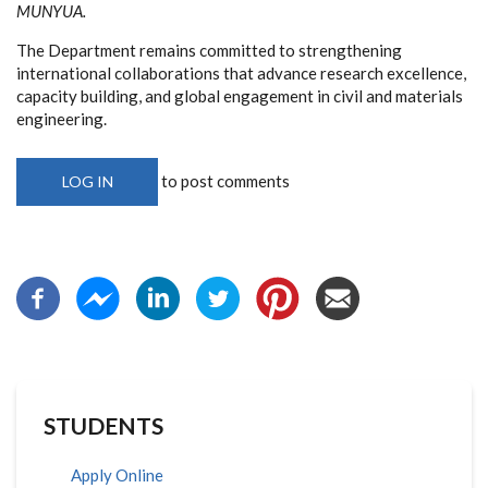
MUNYUA.
The Department remains committed to strengthening
international collaborations that advance research excellence,
capacity building, and global engagement in civil and materials
engineering.
to post comments
LOG IN
STUDENTS
Apply Online