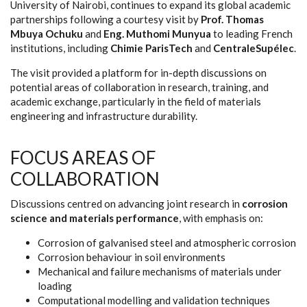
University of Nairobi, continues to expand its global academic
partnerships following a courtesy visit by
Prof. Thomas
Mbuya Ochuku
and
Eng. Muthomi Munyua
to leading French
institutions, including
Chimie ParisTech
and
CentraleSupélec
.
The visit provided a platform for in-depth discussions on
potential areas of collaboration in research, training, and
academic exchange, particularly in the field of materials
engineering and infrastructure durability.
FOCUS AREAS OF
COLLABORATION
Discussions centred on advancing joint research in
corrosion
science and materials performance
, with emphasis on:
Corrosion of galvanised steel and atmospheric corrosion
Corrosion behaviour in soil environments
Mechanical and failure mechanisms of materials under
loading
Computational modelling and validation techniques