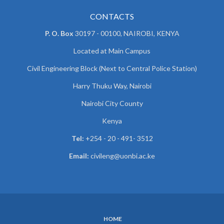
CONTACTS
P. O. Box
30197 - 00100, NAIROBI, KENYA
Located at Main Campus
Civil Engineering Block (Next to Central Police Station)
Harry Thuku Way, Nairobi
Nairobi City County
Kenya
Tel:
+254 - 20 - 491- 3512
Email:
civileng@uonbi.ac.ke
HOME