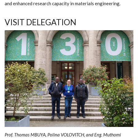
and enhanced research capacity in materials engineering.
VISIT DELEGATION
Prof. Thomas MBUYA, Polina VOLOVITCH, and Eng. Muthomi