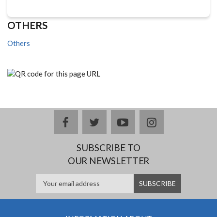
OTHERS
Others
facebook
twitter
youtube
instagram
SUBSCRIBE TO
OUR NEWSLETTER