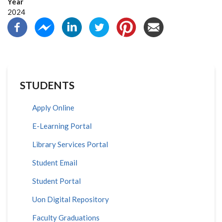
Year
2024
STUDENTS
Apply Online
E-Learning Portal
Library Services Portal
Student Email
Student Portal
Uon Digital Repository
Faculty Graduations