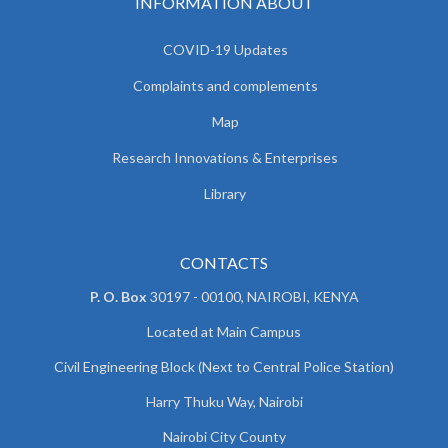
INFORMATION ABOUT
COVID-19 Updates
Complaints and complements
Map
Research Innovations & Enterprises
Library
CONTACTS
P. O. Box
30197 - 00100, NAIROBI, KENYA
Located at Main Campus
Civil Engineering Block (Next to Central Police Station)
Harry Thuku Way, Nairobi
Nairobi City County