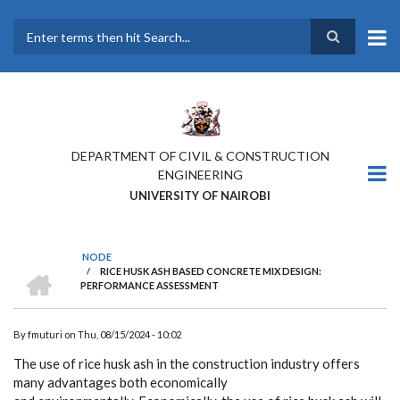
Skip
to
main
Search
content
DEPARTMENT OF CIVIL & CONSTRUCTION
ENGINEERING
UNIVERSITY OF NAIROBI
NODE
HOME
/
RICE HUSK ASH BASED CONCRETE MIX DESIGN:
BREADCRUMB
PERFORMANCE ASSESSMENT
By
fmuturi
on
Thu, 08/15/2024 - 10:02
The use of rice husk ash in the construction industry offers
many advantages both economically