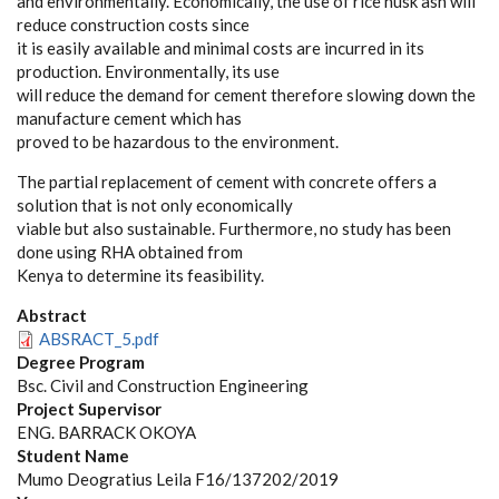
and environmentally. Economically, the use of rice husk ash will
reduce construction costs since
it is easily available and minimal costs are incurred in its
production. Environmentally, its use
will reduce the demand for cement therefore slowing down the
manufacture cement which has
proved to be hazardous to the environment.
The partial replacement of cement with concrete offers a
solution that is not only economically
viable but also sustainable. Furthermore, no study has been
done using RHA obtained from
Kenya to determine its feasibility.
Abstract
ABSRACT_5.pdf
Degree Program
Bsc. Civil and Construction Engineering
Project Supervisor
ENG. BARRACK OKOYA
Student Name
Mumo Deogratius Leila F16/137202/2019