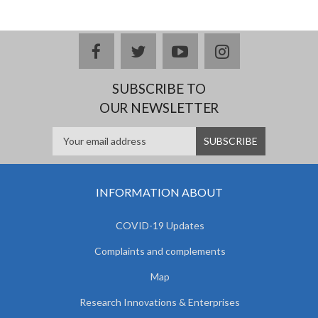
facebook
twitter
youtube
instagram
SUBSCRIBE TO
OUR NEWSLETTER
INFORMATION ABOUT
COVID-19 Updates
Complaints and complements
Map
Research Innovations & Enterprises