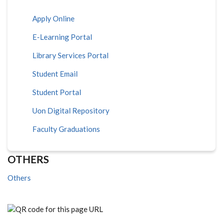
Apply Online
E-Learning Portal
Library Services Portal
Student Email
Student Portal
Uon Digital Repository
Faculty Graduations
OTHERS
Others