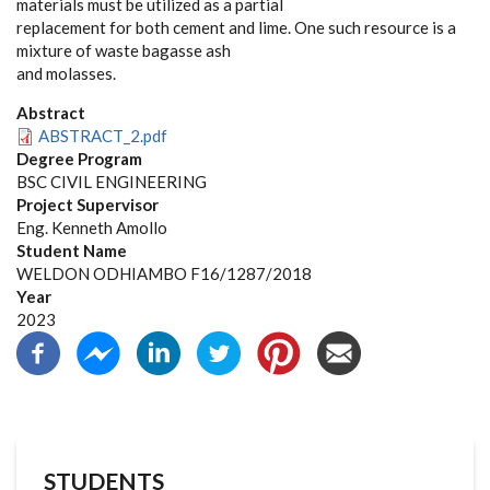
materials must be utilized as a partial
replacement for both cement and lime. One such resource is a
mixture of waste bagasse ash
and molasses.
Abstract
ABSTRACT_2.pdf
Degree Program
BSC CIVIL ENGINEERING
Project Supervisor
Eng. Kenneth Amollo
Student Name
WELDON ODHIAMBO F16/1287/2018
Year
2023
STUDENTS