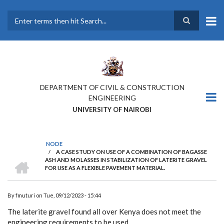
Skip
to
main
Search
content
DEPARTMENT OF CIVIL & CONSTRUCTION
ENGINEERING
UNIVERSITY OF NAIROBI
NODE
/
A CASE STUDY ON USE OF A COMBINATION OF BAGASSE
BREADCRUMB
HOME
ASH AND MOLASSES IN STABILIZATION OF LATERITE GRAVEL
FOR USE AS A FLEXIBLE PAVEMENT MATERIAL.
By
fmuturi
on
Tue, 09/12/2023 - 15:44
The laterite gravel found all over Kenya does not meet the
engineering requirements to be used