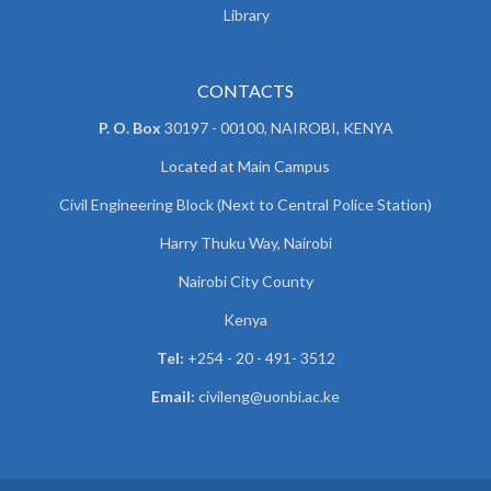
Library
CONTACTS
P. O. Box
30197 - 00100, NAIROBI, KENYA
Located at Main Campus
Civil Engineering Block (Next to Central Police Station)
Harry Thuku Way, Nairobi
Nairobi City County
Kenya
Tel:
+254 - 20 - 491- 3512
Email:
civileng@uonbi.ac.ke