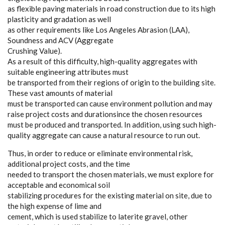
as flexible paving materials in road construction due to its high
plasticity and gradation as well
as other requirements like Los Angeles Abrasion (LAA),
Soundness and ACV (Aggregate
Crushing Value).
As a result of this difficulty, high-quality aggregates with
suitable engineering attributes must
be transported from their regions of origin to the building site.
These vast amounts of material
must be transported can cause environment pollution and may
raise project costs and durationsince the chosen resources
must be produced and transported. In addition, using such high-
quality aggregate can cause a natural resource to run out.
Thus, in order to reduce or eliminate environmental risk,
additional project costs, and the time
needed to transport the chosen materials, we must explore for
acceptable and economical soil
stabilizing procedures for the existing material on site, due to
the high expense of lime and
cement, which is used stabilize to laterite gravel, other