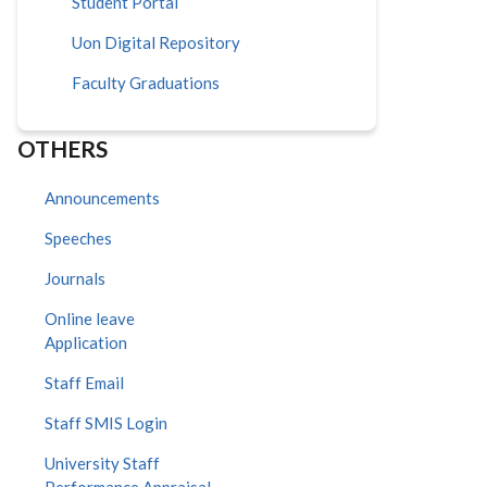
Student Portal
Uon Digital Repository
Faculty Graduations
OTHERS
Announcements
Speeches
Journals
Online leave
Application
Staff Email
Staff SMIS Login
University Staff