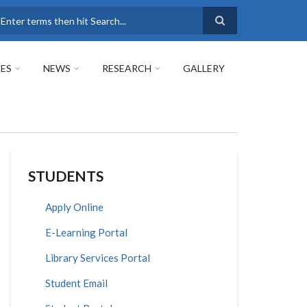
earch
ES
NEWS
RESEARCH
GALLERY
STUDENTS
Apply Online
E-Learning Portal
Library Services Portal
Student Email