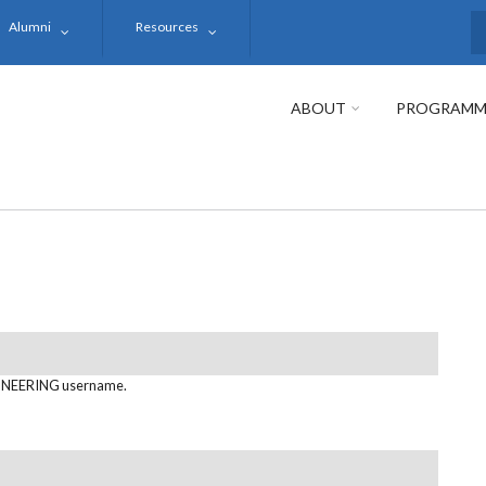
Alumni
Resources
S
ABOUT
PROGRAMM
NEERING username.