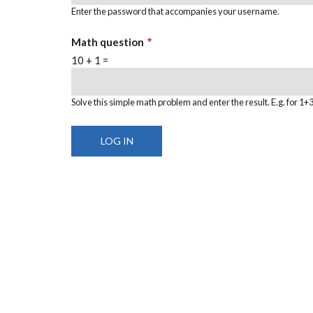
Enter the password that accompanies your username.
Math question
10 + 1 =
Solve this simple math problem and enter the result. E.g. for 1+3