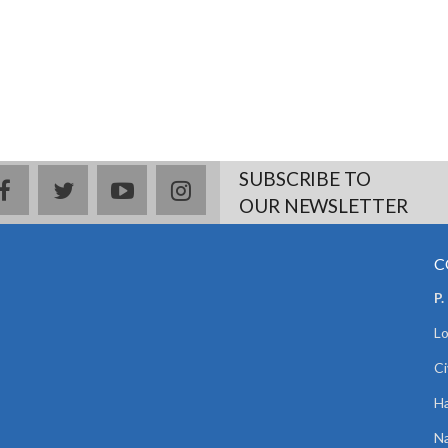
SUBSCRIBE TO
facebook
twitter
youtube
instagram
OUR NEWSLETTER
C
P.
Lo
Ci
Ha
Na