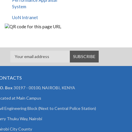
Performance Appraisal
System
UoN Intranet
ONTACTS
 O. Box
30197 - 00100, NAIROBI, KENYA
cated at Main Campus
vil Engineering Block (Next to Central Police Station)
rry Thuku Way, Nairobi
irobi City County