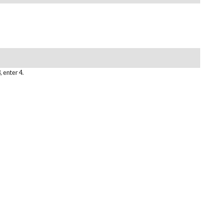
, enter 4.