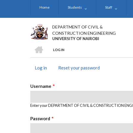
Skip
Home
Students
Staff
to
main
content
DEPARTMENT OF CIVIL &
CONSTRUCTION ENGINEERING
UNIVERSITY OF NAIROBI
HOME
LOG IN
BREADCRUMB
Log in
(active
Reset your password
PRIMARY
tab)
TABS
Username
Enter your DEPARTMENT OF CIVIL & CONSTRUCTION ENGI
Password