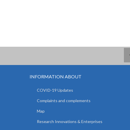
INFORMATION ABOUT
COVID-19 Updates
Complaints and complements
Map
Research Innovations & Enterprises