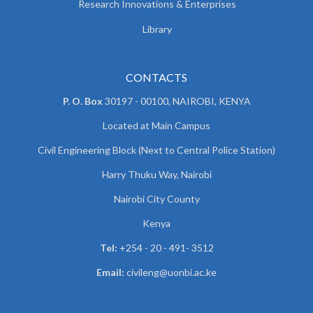
Research Innovations & Enterprises
Library
CONTACTS
P. O. Box
30197 - 00100, NAIROBI, KENYA
Located at Main Campus
Civil Engineering Block (Next to Central Police Station)
Harry Thuku Way, Nairobi
Nairobi City County
Kenya
Tel:
+254 - 20 - 491- 3512
Email:
civileng@uonbi.ac.ke