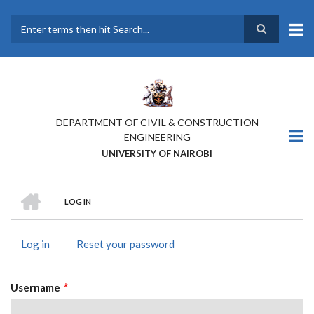
Skip
to
main
Search
content
DEPARTMENT OF CIVIL & CONSTRUCTION
ENGINEERING
UNIVERSITY OF NAIROBI
HOME
LOG IN
BREADCRUMB
Log in
(active
Reset your password
PRIMARY
tab)
TABS
Username