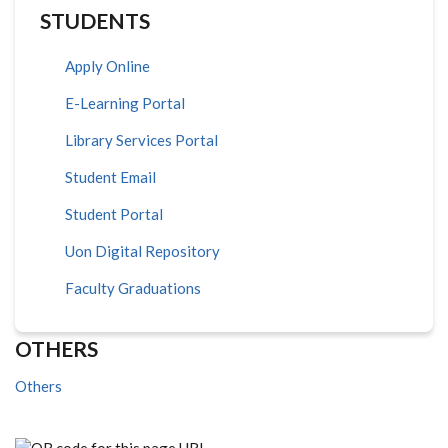
STUDENTS
Apply Online
E-Learning Portal
Library Services Portal
Student Email
Student Portal
Uon Digital Repository
Faculty Graduations
OTHERS
Others