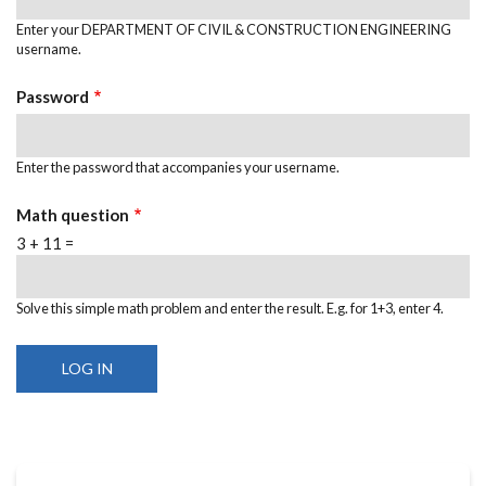
Enter your DEPARTMENT OF CIVIL & CONSTRUCTION ENGINEERING
username.
Password
Enter the password that accompanies your username.
Math question
3 + 11 =
Solve this simple math problem and enter the result. E.g. for 1+3, enter 4.