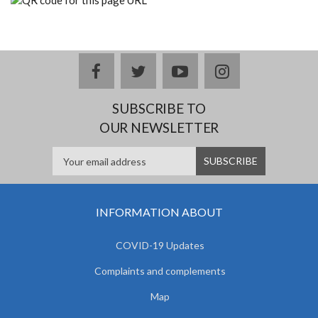
facebook
twitter
youtube
instagram
SUBSCRIBE TO
OUR NEWSLETTER
INFORMATION ABOUT
COVID-19 Updates
Complaints and complements
Map