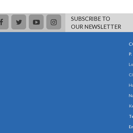
SUBSCRIBE TO
facebook
twitter
youtube
instagram
OUR NEWSLETTER
C
P.
Lo
Ci
Ha
Na
K
Te
Em