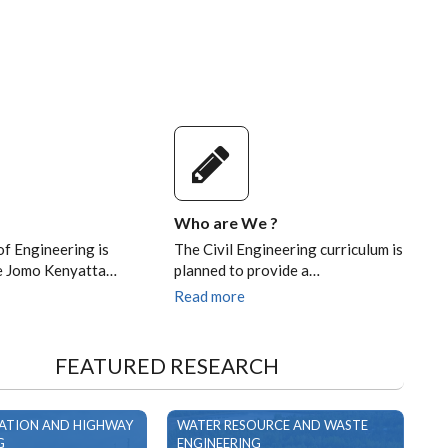
Who are We ?
of Engineering is
The Civil Engineering curriculum is
he Jomo Kenyatta…
planned to provide a…
Read more
FEATURED RESEARCH
ATION AND HIGHWAY
WATER RESOURCE AND WASTE
G
ENGINEERING