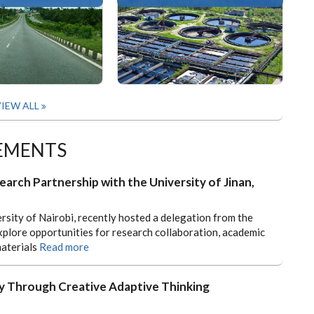
IEW ALL
EMENTS
earch Partnership with the University of Jinan,
rsity of Nairobi, recently hosted a delegation from the
xplore opportunities for research collaboration, academic
aterials
Read more
 Through Creative Adaptive Thinking