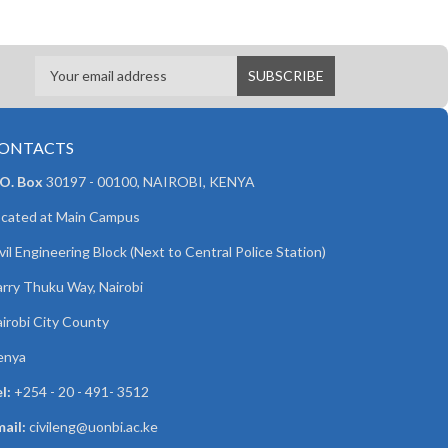
ONTACTS
 O. Box
30197 - 00100, NAIROBI, KENYA
cated at Main Campus
vil Engineering Block (Next to Central Police Station)
rry Thuku Way, Nairobi
irobi City County
enya
l:
+254 - 20 - 491- 3512
ail:
civileng@uonbi.ac.ke