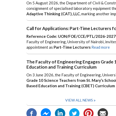
On 5 August 2026, the Department of Civil & Constru
consignment of specialised laboratory equipment th
Adaptive Thinking (CAT), LLC
, marking another im
Call for Applications: Part-Time Lecturers
Reference Code: UON/FOE/CCE/PTL/2026-2027
Faculty of Engineering, University of Nairobi, invite
appointment as
Part-Time Lecturers
Read more
The Faculty of Engineering Engages Grade
Education and Training Curriculum
On 3 June 2026, the Faculty of Engineering, Univers
Grade 10 Science Teachers from St. Mary’s School
Based Education and Training (CBET) Curriculum
VIEW ALL NEWS