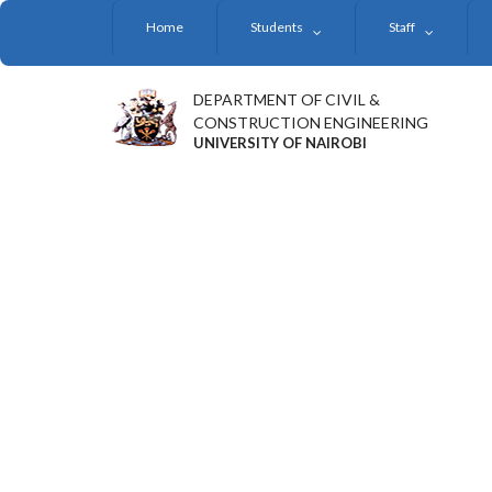
Skip
Home
Students
Staff
to
main
content
DEPARTMENT OF CIVIL &
CONSTRUCTION ENGINEERING
UNIVERSITY OF NAIROBI