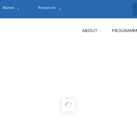
Alumni
Resources
S
ABOUT
PROGRAMM