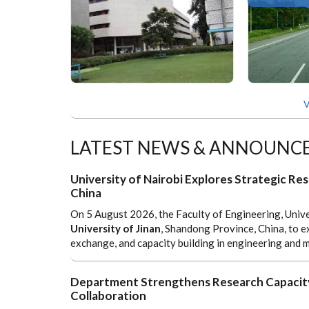
V
LATEST NEWS & ANNOUNC
University of Nairobi Explores Strategic Res
China
On 5 August 2026, the Faculty of Engineering, Unive
University of Jinan
, Shandong Province, China, to e
exchange, and capacity building in engineering and m
Department Strengthens Research Capacity
Collaboration