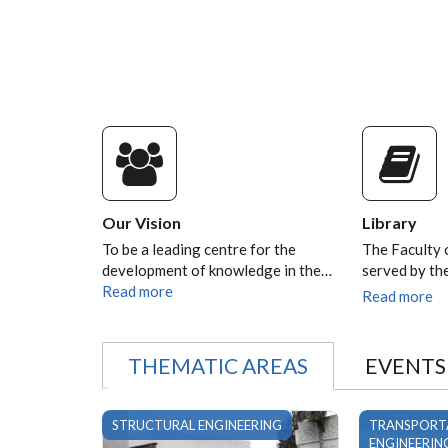
Our Vision
Library
To be a leading centre for the
The Faculty 
development of knowledge in the…
served by t
Read more
Read more
THEMATIC AREAS
EVENTS
STRUCTURAL ENGINEERING
TRANSPORT
ENGINEERIN