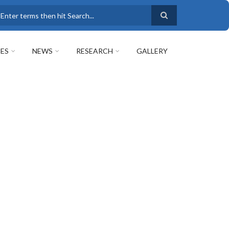
earch
ES
NEWS
RESEARCH
GALLERY