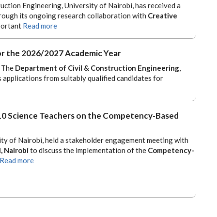
ction Engineering, University of Nairobi, has received a
rough its ongoing research collaboration with
Creative
portant
Read more
 for the 2026/2027 Academic Year
The
Department of Civil & Construction Engineering
,
s applications from suitably qualified candidates for
 10 Science Teachers on the Competency-Based
ity of Nairobi, held a stakeholder engagement meeting with
, Nairobi
to discuss the implementation of the
Competency-
Read more