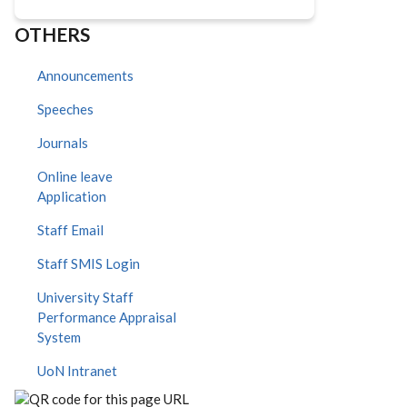
OTHERS
Announcements
Speeches
Journals
Online leave
Application
Staff Email
Staff SMIS Login
University Staff
Performance Appraisal
System
UoN Intranet