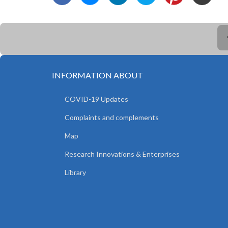
INFORMATION ABOUT
COVID-19 Updates
Complaints and complements
Map
Research Innovations & Enterprises
Library