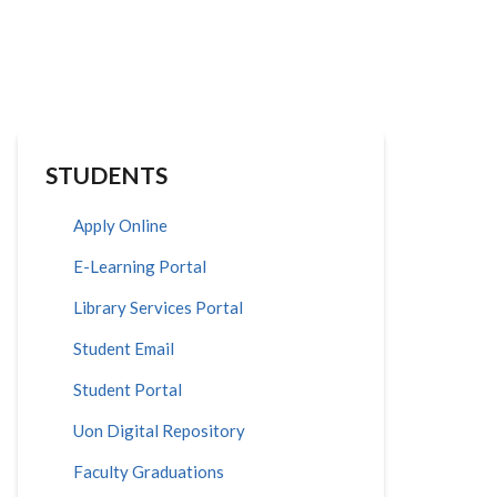
STUDENTS
Apply Online
E-Learning Portal
Library Services Portal
Student Email
Student Portal
Uon Digital Repository
Faculty Graduations